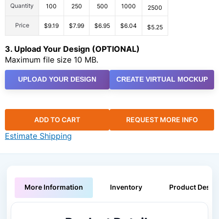
Quantity
100
250
500
1000
2500
Price
$9.19
$7.99
$6.95
$6.04
$5.25
3. Upload Your Design (OPTIONAL)
Maximum file size 10 MB.
UPLOAD YOUR DESIGN
CREATE VIRTUAL MOCKUP
ADD TO CART
REQUEST MORE INFO
Estimate Shipping
More Information
Inventory
Product Descri