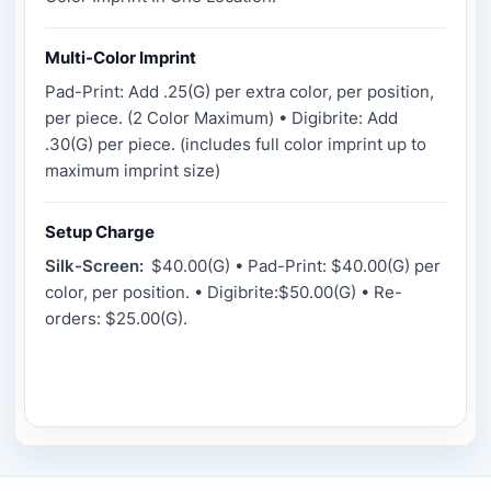
Multi-Color Imprint
Pad-Print: Add .25(G) per extra color, per position,
per piece. (2 Color Maximum) • Digibrite: Add
.30(G) per piece. (includes full color imprint up to
maximum imprint size)
Setup Charge
Silk-Screen:
$40.00(G) • Pad-Print: $40.00(G) per
color, per position. • Digibrite:$50.00(G) • Re-
orders: $25.00(G).