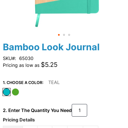
Skip
Bamboo Look Journal
to
the
SKU
65030
beginning
$5.25
Pricing as low as
of
the
images
TEAL
1. CHOOSE A COLOR:
gallery
2. Enter The Quantity You Need
Pricing Details