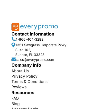
Contact Information
1-866-404-3282
1351 Sawgrass Corporate Pkwy,
Suite 102,
Sunrise, FL 33323
sales@everypromo.com
Company Info
About Us
Privacy Policy
Terms & Conditions
Reviews
Resources
FAQ
Blog