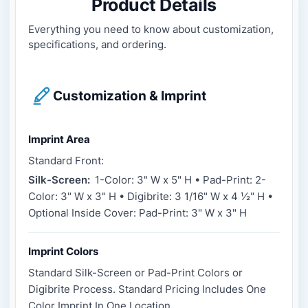
Product Details
Everything you need to know about customization,
specifications, and ordering.
Customization & Imprint
Imprint Area
Standard Front:
Silk-Screen:
1-Color: 3" W x 5" H • Pad-Print: 2-
Color: 3" W x 3" H • Digibrite: 3 1/16" W x 4 ½" H •
Optional Inside Cover: Pad-Print: 3" W x 3" H
Imprint Colors
Standard Silk-Screen or Pad-Print Colors or
Digibrite Process. Standard Pricing Includes One
Color Imprint In One Location.