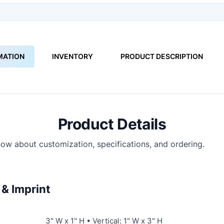
MATION
INVENTORY
PRODUCT DESCRIPTION
Product Details
ow about customization, specifications, and ordering.
& Imprint
3" W x 1" H • Vertical: 1" W x 3" H