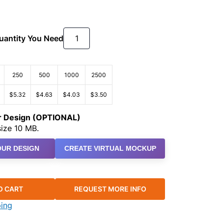
Quantity You Need
250
500
1000
2500
$5.32
$4.63
$4.03
$3.50
ur Design (OPTIONAL)
ize 10 MB.
UR DESIGN
CREATE VIRTUAL MOCKUP
O CART
REQUEST MORE INFO
ping