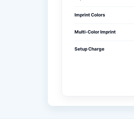
Imprint Colors
Multi-Color Imprint
Setup Charge