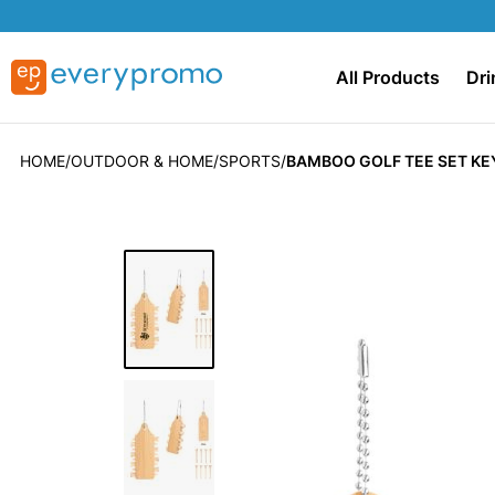
All Products
Dri
HOME
OUTDOOR & HOME
SPORTS
BAMBOO GOLF TEE SET KE
Skip
to
the
end
of
the
images
gallery