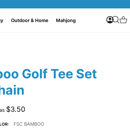
My Accoun
C
gy
Outdoor & Home
Mahjong
Search
oo Golf Tee Set
hain
$3.50
 as
FSC BAMBOO
LOR: