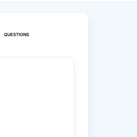
QUESTIONS