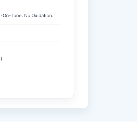
e-On-Tone. No Oxidation.
)