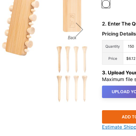
2. Enter The 
Pricing Details
Quantity
150
Price
$6.12
3. Upload Yo
Maximum file s
UPLOAD YO
ADD T
Estimate Ship