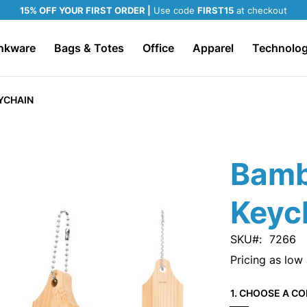
15% OFF YOUR FIRST ORDER |
Use code
FIRST15
at checkout
nkware
Bags & Totes
Office
Apparel
Technolo
YCHAIN
Bamb
Keyc
SKU
7266
Pricing as low
1. CHOOSE A CO