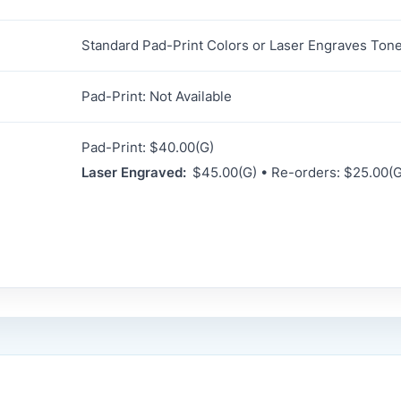
Standard Pad-Print Colors or Laser Engraves Ton
Pad-Print: Not Available
Pad-Print: $40.00(G)
Laser Engraved:
$45.00(G) • Re-orders: $25.00(G