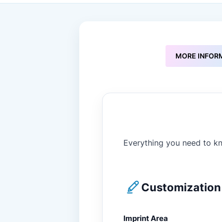
to
the
beginning
of
the
images
MORE INFOR
gallery
Everything you need to kn
Customization 
Imprint Area