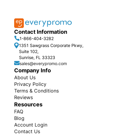
Contact Information
1-866-404-3282
1351 Sawgrass Corporate Pkwy,
Suite 102,
Sunrise, FL 33323
sales@everypromo.com
Company Info
About Us
Privacy Policy
Terms & Conditions
Reviews
Resources
FAQ
Blog
Account Login
Contact Us