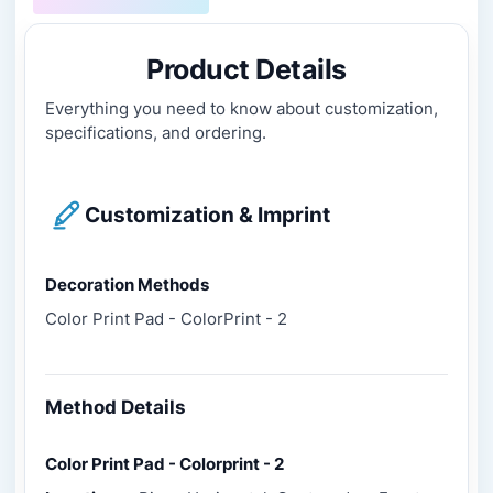
Product Details
Everything you need to know about customization,
specifications, and ordering.
Customization & Imprint
Decoration Methods
Color Print Pad - ColorPrint - 2
Method Details
Color Print Pad - Colorprint - 2