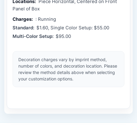
Locations:
Piece Horizontal, Centered on Front
Panel of Box
Charges:
: Running
Standard:
$1.60, Single Color Setup: $55.00
Multi-Color Setup:
$95.00
Decoration charges vary by imprint method,
number of colors, and decoration location. Please
review the method details above when selecting
your customization options.