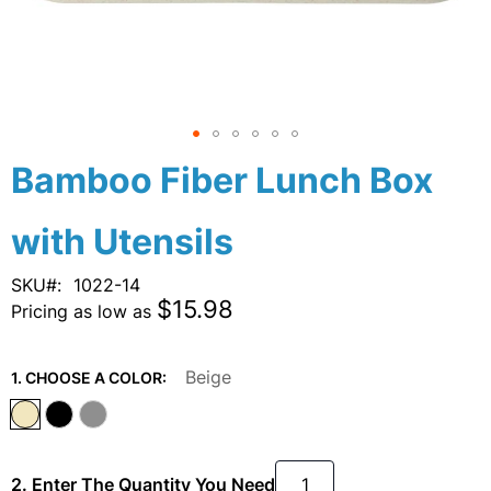
Skip
Bamboo Fiber Lunch Box
to
the
with Utensils
beginning
of
the
SKU
1022-14
images
$15.98
Pricing as low as
gallery
Beige
1. CHOOSE A COLOR:
2. Enter The Quantity You Need