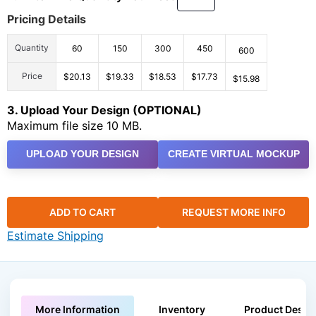
Pricing Details
Quantity
60
150
300
450
600
Price
$20.13
$19.33
$18.53
$17.73
$15.98
3. Upload Your Design (OPTIONAL)
Maximum file size 10 MB.
UPLOAD YOUR DESIGN
CREATE VIRTUAL MOCKUP
ADD TO CART
REQUEST MORE INFO
Estimate Shipping
More Information
Inventory
Product Descri