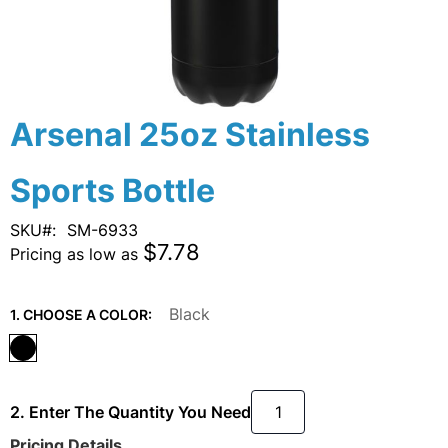
Skip
Arsenal 25oz Stainless
to
the
Sports Bottle
beginning
of
the
SKU
SM-6933
images
$7.78
Pricing as low as
gallery
Black
1. CHOOSE A COLOR:
2. Enter The Quantity You Need
Pricing Details