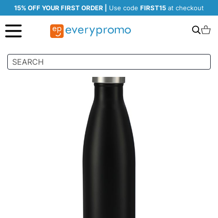
15% OFF YOUR FIRST ORDER |
Use code
FIRST15
at checkout
Search
C
Skip
to
the
end
of
the
images
gallery