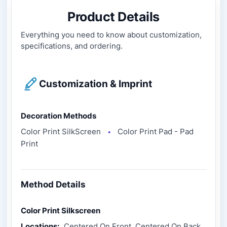
Product Details
Everything you need to know about customization,
specifications, and ordering.
Customization & Imprint
Decoration Methods
Color Print SilkScreen
Color Print Pad - Pad
●
Print
Method Details
Color Print Silkscreen
Locations:
Centered On Front, Centered On Back,