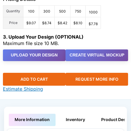
Quantity
100
300
500
750
1000
Price
$9.07
$8.74
$8.42
$8.10
$7.78
3. Upload Your Design (OPTIONAL)
Maximum file size 10 MB.
UPLOAD YOUR DESIGN
CREATE VIRTUAL MOCKUP
ADD TO CART
REQUEST MORE INFO
Estimate Shipping
More Information
Inventory
Product Descri