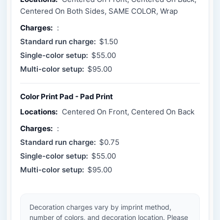
Centered On Both Sides, SAME COLOR, Wrap
Charges:
:
Standard run charge:
$1.50
Single-color setup:
$55.00
Multi-color setup:
$95.00
Color Print Pad - Pad Print
Locations:
Centered On Front, Centered On Back
Charges:
:
Standard run charge:
$0.75
Single-color setup:
$55.00
Multi-color setup:
$95.00
Decoration charges vary by imprint method,
number of colors, and decoration location. Please