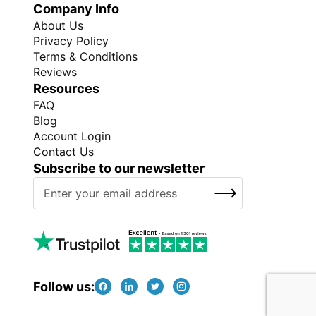
Company Info
About Us
Privacy Policy
Terms & Conditions
Reviews
Resources
FAQ
Blog
Account Login
Contact Us
Subscribe to our newsletter
S
SUBSCRIBE
i
g
n
U
p
f
Follow us:
o
r