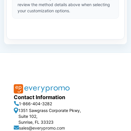
review the method details above when selecting
your customization options.
Contact Information
1-866-404-3282
1351 Sawgrass Corporate Pkwy,
Suite 102,
Sunrise, FL 33323
sales@everypromo.com