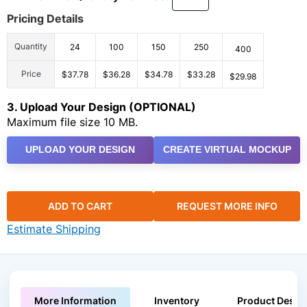
Pricing Details
Quantity
24
100
150
250
400
Price
$37.78
$36.28
$34.78
$33.28
$29.98
3. Upload Your Design (OPTIONAL)
Maximum file size 10 MB.
UPLOAD YOUR DESIGN
CREATE VIRTUAL MOCKUP
ADD TO CART
REQUEST MORE INFO
Estimate Shipping
More Information
Inventory
Product Descri