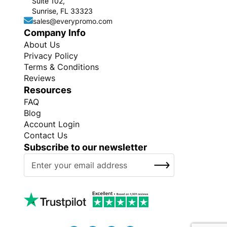
Suite 102,
Sunrise, FL 33323
sales@everypromo.com
Company Info
About Us
Privacy Policy
Terms & Conditions
Reviews
Resources
FAQ
Blog
Account Login
Contact Us
Subscribe to our newsletter
S
SUBSCRIBE
i
g
n
U
p
f