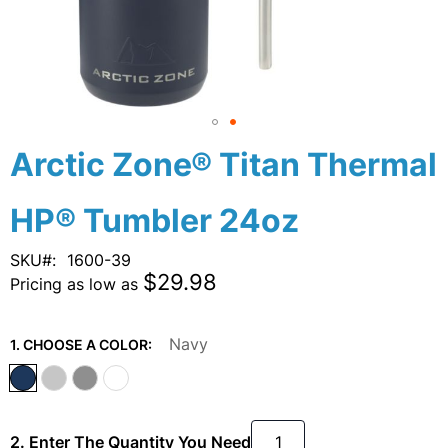
Skip
Arctic Zone® Titan Thermal
to
the
HP® Tumbler 24oz
beginning
of
the
SKU
1600-39
images
$29.98
Pricing as low as
gallery
Navy
1. CHOOSE A COLOR:
2. Enter The Quantity You Need