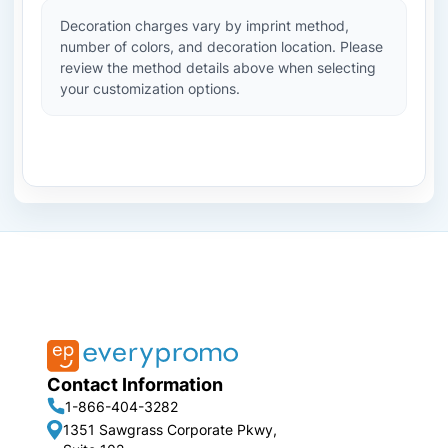
Decoration charges vary by imprint method,
number of colors, and decoration location. Please
review the method details above when selecting
your customization options.
Contact Information
1-866-404-3282
1351 Sawgrass Corporate Pkwy,