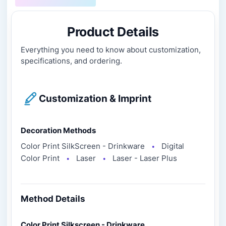
Product Details
Everything you need to know about customization,
specifications, and ordering.
Customization & Imprint
Decoration Methods
Color Print SilkScreen - Drinkware
Digital
●
Color Print
Laser
Laser - Laser Plus
●
●
Method Details
Color Print Silkscreen - Drinkware