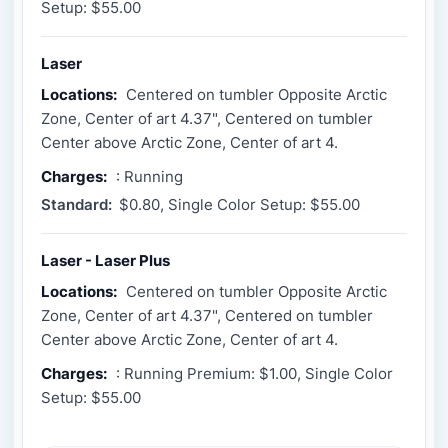
Setup: $55.00
Laser
Locations:
Centered on tumbler Opposite Arctic
Zone, Center of art 4.37", Centered on tumbler
Center above Arctic Zone, Center of art 4.
Charges:
: Running
Standard:
$0.80, Single Color Setup: $55.00
Laser - Laser Plus
Locations:
Centered on tumbler Opposite Arctic
Zone, Center of art 4.37", Centered on tumbler
Center above Arctic Zone, Center of art 4.
Charges:
: Running Premium: $1.00, Single Color
Setup: $55.00