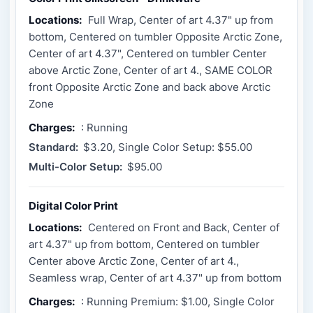
Locations:
Full Wrap, Center of art 4.37" up from
bottom, Centered on tumbler Opposite Arctic Zone,
Center of art 4.37", Centered on tumbler Center
above Arctic Zone, Center of art 4., SAME COLOR
front Opposite Arctic Zone and back above Arctic
Zone
Charges:
: Running
Standard:
$3.20, Single Color Setup: $55.00
Multi-Color Setup:
$95.00
Digital Color Print
Locations:
Centered on Front and Back, Center of
art 4.37" up from bottom, Centered on tumbler
Center above Arctic Zone, Center of art 4.,
Seamless wrap, Center of art 4.37" up from bottom
Charges:
: Running Premium: $1.00, Single Color