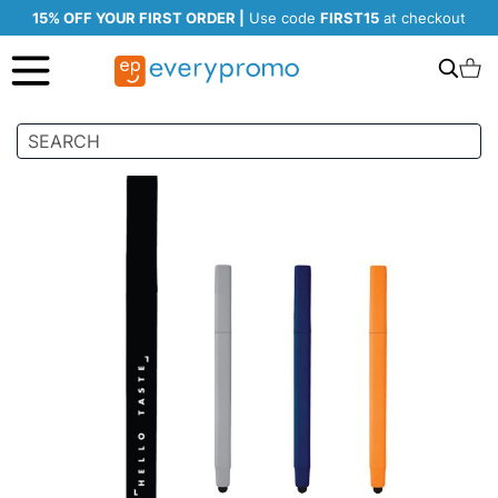
15% OFF YOUR FIRST ORDER |
Use code
FIRST15
at checkout
Search
C
Skip
to
the
end
of
the
images
gallery