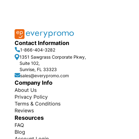
Contact Information
1-866-404-3282
1351 Sawgrass Corporate Pkwy,
Suite 102,
Sunrise, FL 33323
sales@everypromo.com
Company Info
About Us
Privacy Policy
Terms & Conditions
Reviews
Resources
FAQ
Blog
Account Login