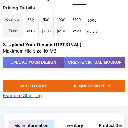
Pricing Details
Quantity
350
500
1000
2500
5000
Price
$3.07
$2.95
$2.82
$2.70
$2.43
3. Upload Your Design (OPTIONAL)
Maximum file size 10 MB.
UPLOAD YOUR DESIGN
CREATE VIRTUAL MOCKUP
ADD TO CART
REQUEST MORE INFO
Estimate Shipping
More Information
Inventory
Product Descri