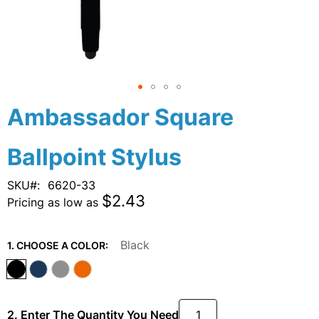
Skip
Ambassador Square
to
the
Ballpoint Stylus
beginning
of
the
SKU
6620-33
images
$2.43
Pricing as low as
gallery
Black
1. CHOOSE A COLOR:
2. Enter The Quantity You Need