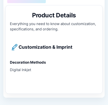
Product Details
Everything you need to know about customization,
specifications, and ordering.
Customization & Imprint
Decoration Methods
Digital Inkjet