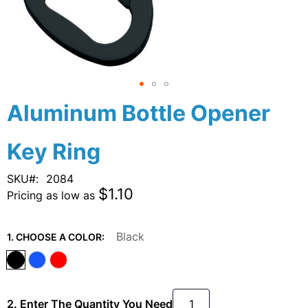
Skip
Aluminum Bottle Opener
to
the
Key Ring
beginning
of
the
SKU
2084
images
$1.10
Pricing as low as
gallery
Black
1. CHOOSE A COLOR:
2. Enter The Quantity You Need