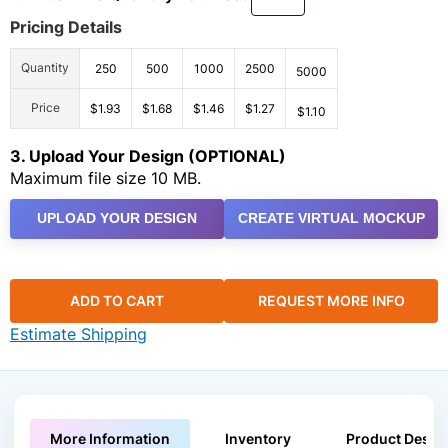
Pricing Details
Quantity
250
500
1000
2500
5000
Price
$1.93
$1.68
$1.46
$1.27
$1.10
3. Upload Your Design (OPTIONAL)
Maximum file size 10 MB.
UPLOAD YOUR DESIGN
CREATE VIRTUAL MOCKUP
ADD TO CART
REQUEST MORE INFO
Estimate Shipping
More Information
Inventory
Product Descri