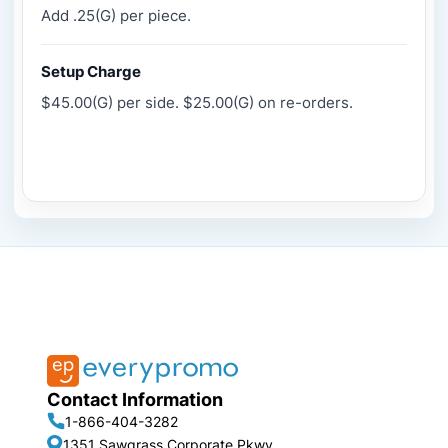
Add .25(G) per piece.
Setup Charge
$45.00(G) per side. $25.00(G) on re-orders.
Contact Information
1-866-404-3282
1351 Sawgrass Corporate Pkwy,