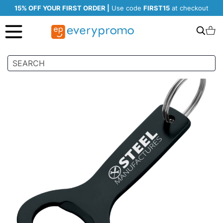
15% OFF YOUR FIRST ORDER |
Use code
FIRST15
at checkout
Search
C
Skip
to
the
end
of
the
images
gallery