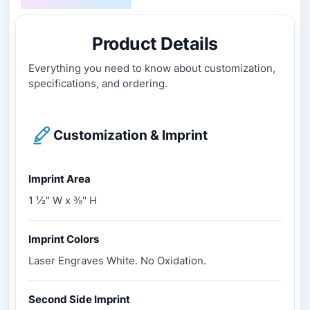
Product Details
Everything you need to know about customization,
specifications, and ordering.
Customization & Imprint
Imprint Area
1 ½" W x ⅜" H
Imprint Colors
Laser Engraves White. No Oxidation.
Second Side Imprint