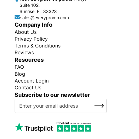
Suite 102,
Sunrise, FL 33323
sales@everypromo.com
Company Info
About Us
Privacy Policy
Terms & Conditions
Reviews
Resources
FAQ
Blog
Account Login
Contact Us
Subscribe to our newsletter
S
SUBSCRIBE
i
g
n
U
p