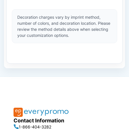
Decoration charges vary by imprint method,
number of colors, and decoration location. Please
review the method details above when selecting
your customization options.
Contact Information
1-866-404-3282