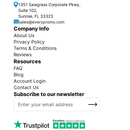
1351 Sawgrass Corporate Pkwy,
Suite 102,
Sunrise, FL 33323
sales@everypromo.com
Company Info
About Us
Privacy Policy
Terms & Conditions
Reviews
Resources
FAQ
Blog
Account Login
Contact Us
Subscribe to our newsletter
S
SUBSCRIBE
i
g
n
U