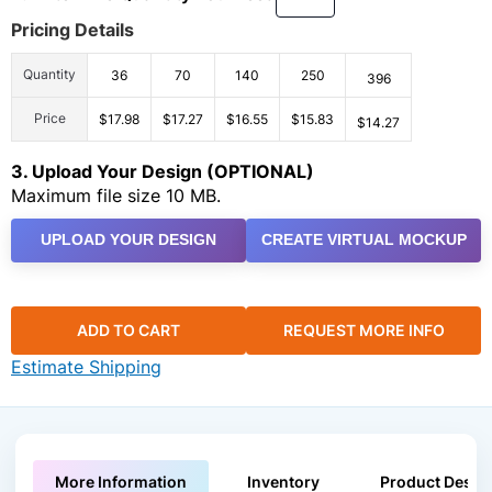
Pricing Details
Quantity
36
70
140
250
396
Price
$17.98
$17.27
$16.55
$15.83
$14.27
3. Upload Your Design (OPTIONAL)
Maximum file size 10 MB.
UPLOAD YOUR DESIGN
CREATE VIRTUAL MOCKUP
ADD TO CART
REQUEST MORE INFO
Estimate Shipping
More Information
Inventory
Product Descri