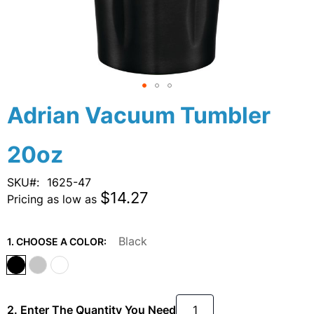
Skip
Adrian Vacuum Tumbler
to
the
20oz
beginning
of
the
SKU
1625-47
images
$14.27
Pricing as low as
gallery
Black
1. CHOOSE A COLOR:
2. Enter The Quantity You Need