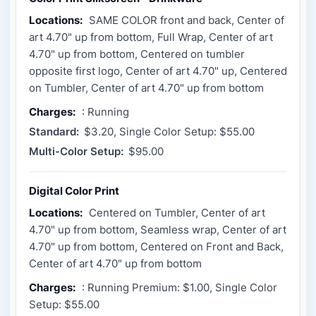
Locations:
SAME COLOR front and back, Center of
art 4.70" up from bottom, Full Wrap, Center of art
4.70" up from bottom, Centered on tumbler
opposite first logo, Center of art 4.70" up, Centered
on Tumbler, Center of art 4.70" up from bottom
Charges:
: Running
Standard:
$3.20, Single Color Setup: $55.00
Multi-Color Setup:
$95.00
Digital Color Print
Locations:
Centered on Tumbler, Center of art
4.70" up from bottom, Seamless wrap, Center of art
4.70" up from bottom, Centered on Front and Back,
Center of art 4.70" up from bottom
Charges:
: Running Premium: $1.00, Single Color
Setup: $55.00