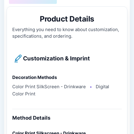
Product Details
Everything you need to know about customization,
specifications, and ordering.
Customization & Imprint
Decoration Methods
Color Print SilkScreen - Drinkware
Digital
●
Color Print
Method Details
Color Print Silkscreen - Drinkware