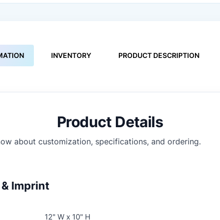
MATION
INVENTORY
PRODUCT DESCRIPTION
Product Details
ow about customization, specifications, and ordering.
& Imprint
12" W x 10" H