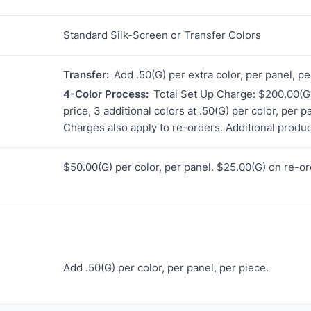
Standard Silk-Screen or Transfer Colors
Transfer:
Add .50(G) per extra color, per panel, pe
4-Color Process:
Total Set Up Charge: $200.00(G)
price, 3 additional colors at .50(G) per color, per 
Charges also apply to re-orders. Additional produc
$50.00(G) per color, per panel. $25.00(G) on re-or
Add .50(G) per color, per panel, per piece.