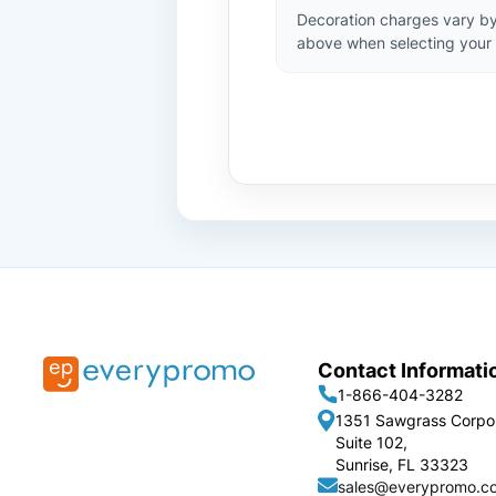
Decoration charges vary by
above when selecting your 
Contact Informati
1-866-404-3282
1351 Sawgrass Corpo
Suite 102,
Sunrise, FL 33323
sales@everypromo.c