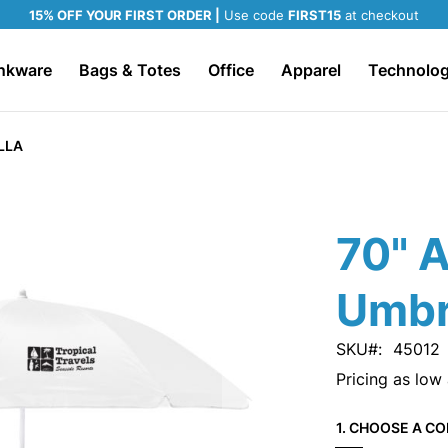
15% OFF YOUR FIRST ORDER |
Use code
FIRST15
at checkout
nkware
Bags & Totes
Office
Apparel
Technolo
LLA
70" 
Umbr
SKU
45012
Pricing as low
1. CHOOSE A CO