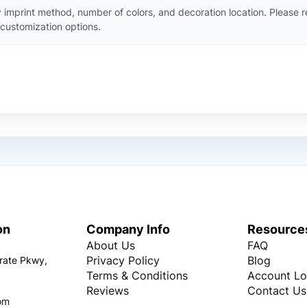
 imprint method, number of colors, and decoration location. Please 
customization options.
on
Company Info
Resource
About Us
FAQ
Privacy Policy
Blog
rate Pkwy,
Terms & Conditions
Account Lo
Reviews
Contact Us
om