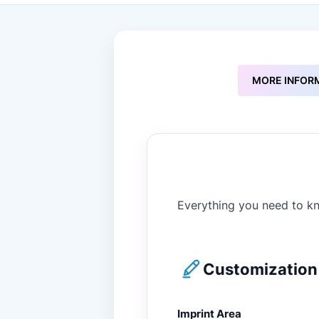
to
the
beginning
of
the
images
MORE INFOR
gallery
Everything you need to kn
Customization 
Imprint Area