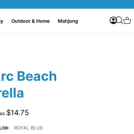
My Accoun
C
gy
Outdoor & Home
Mahjong
Search
Arc Beach
ella
$14.75
 as
ROYAL BLUE
LOR: