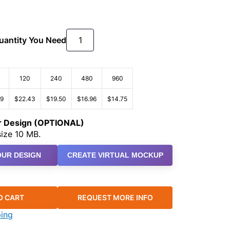
Quantity You Need
120
240
480
960
79
$22.43
$19.50
$16.96
$14.75
ur Design (OPTIONAL)
ize 10 MB.
UR DESIGN
CREATE VIRTUAL MOCKUP
O CART
REQUEST MORE INFO
ping