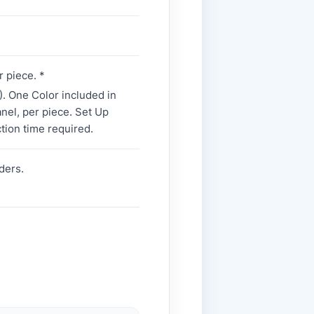
r piece. *
. One Color included in
panel, per piece. Set Up
tion time required.
ders.