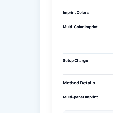
Imprint Colors
Multi-Color Imprint
Setup Charge
Method Details
Multi-panel Imprint