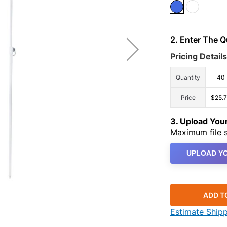
2. Enter The 
Pricing Details
Quantity
40
Price
$25.
3. Upload Yo
Maximum file s
UPLOAD YO
ADD T
Estimate Ship