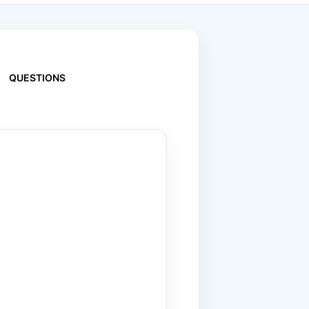
QUESTIONS