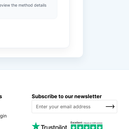
review the method details
s
Subscribe to our newsletter
S
SUBSCRIBE
i
g
gin
n
U