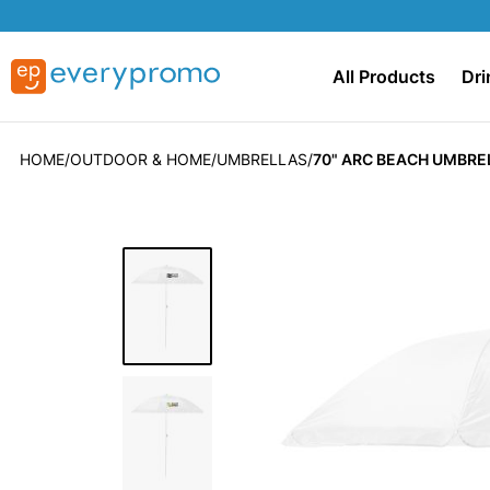
All Products
Dri
HOME
OUTDOOR & HOME
UMBRELLAS
70" ARC BEACH UMBRE
Skip
to
the
end
of
the
images
gallery