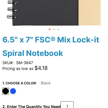
Skip
6.5" x 7" FSC® Mix Lock-it
to
the
Spiral Notebook
beginning
of
the
SKU
SM-3647
images
$4.18
Pricing as low as
gallery
Black
1. CHOOSE A COLOR:
2. Enter The Quantity You Need