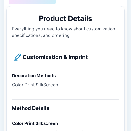
Product Details
Everything you need to know about customization,
specifications, and ordering.
Customization & Imprint
Decoration Methods
Color Print SilkScreen
Method Details
Color Print Silkscreen