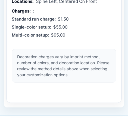
Locations:
Spine Left, Centered On Front
Charges:
:
Standard run charge:
$1.50
Single-color setup:
$55.00
Multi-color setup:
$95.00
Decoration charges vary by imprint method,
number of colors, and decoration location. Please
review the method details above when selecting
your customization options.