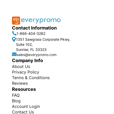
Contact Information
1-866-404-3282
1351 Sawgrass Corporate Pkwy,
Suite 102,
Sunrise, FL 33323
sales@everypromo.com
Company Info
About Us
Privacy Policy
Terms & Conditions
Reviews
Resources
FAQ
Blog
Account Login
Contact Us