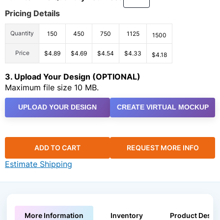
Pricing Details
Quantity
150
450
750
1125
1500
Price
$4.89
$4.69
$4.54
$4.33
$4.18
3. Upload Your Design (OPTIONAL)
Maximum file size 10 MB.
UPLOAD YOUR DESIGN
CREATE VIRTUAL MOCKUP
ADD TO CART
REQUEST MORE INFO
Estimate Shipping
More Information
Inventory
Product Descri