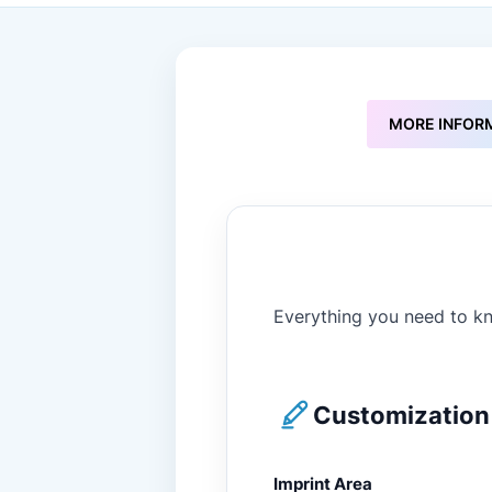
to
the
beginning
of
the
images
MORE INFOR
gallery
Everything you need to kn
Customization 
Imprint Area