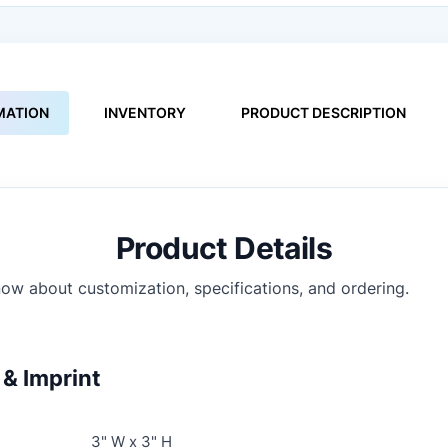
MATION
INVENTORY
PRODUCT DESCRIPTION
Product Details
ow about customization, specifications, and ordering.
& Imprint
3" W x 3" H