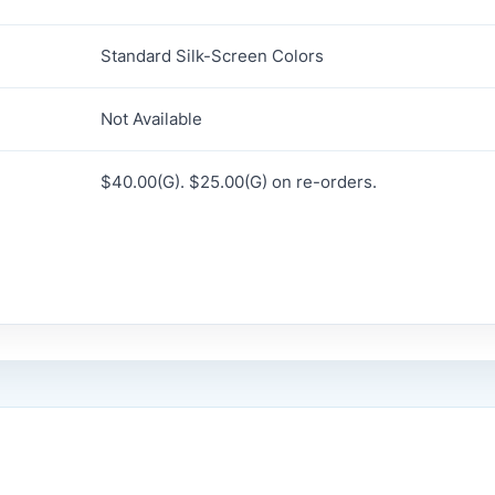
Standard Silk-Screen Colors
Not Available
$40.00(G). $25.00(G) on re-orders.