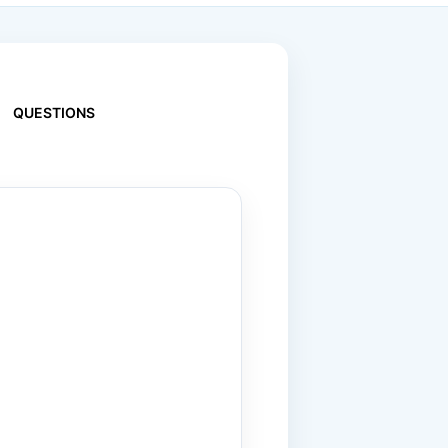
QUESTIONS