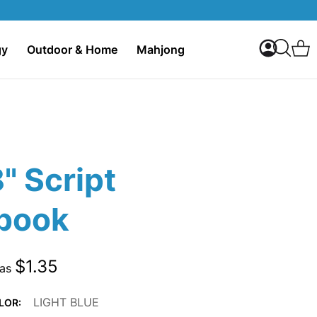
My Accoun
C
gy
Outdoor & Home
Mahjong
Search
8" Script
book
$1.35
 as
LIGHT BLUE
LOR: