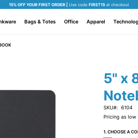
15% OFF YOUR FIRST ORDER |
Use code
FIRST15
at checkout
nkware
Bags & Totes
Office
Apparel
Technolo
EBOOK
5" x 
Note
SKU
6104
Pricing as low
1. CHOOSE A CO