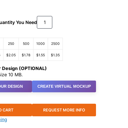
Quantity You Need
250
500
1000
2500
6
$2.05
$1.78
$1.55
$1.35
ur Design (OPTIONAL)
ize 10 MB.
UR DESIGN
CREATE VIRTUAL MOCKUP
O CART
REQUEST MORE INFO
ping