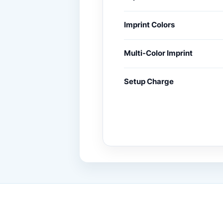
Imprint Colors
Multi-Color Imprint
Setup Charge