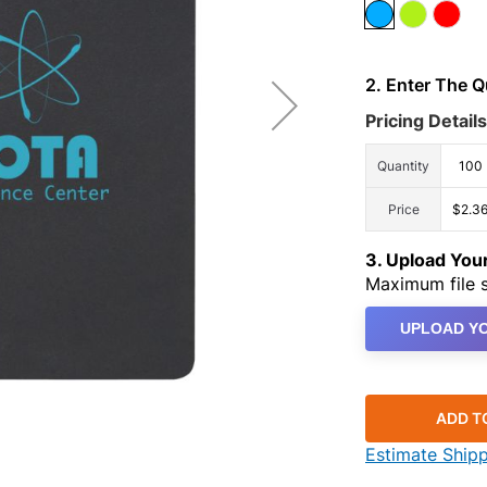
2. Enter The 
Pricing Details
Quantity
100
Price
$2.3
3. Upload Yo
Maximum file s
UPLOAD YO
ADD T
Estimate Ship