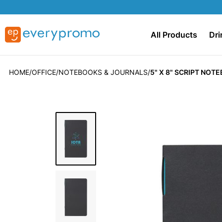
All Products
Dri
HOME
OFFICE
NOTEBOOKS & JOURNALS
5" X 8" SCRIPT NOT
Skip
to
the
end
of
the
images
gallery