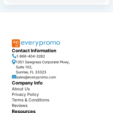
Contact Information
1-866-404-3282
1351 Sawgrass Corporate Pkwy,
Suite 102,
Sunrise, FL 33323
sales@everypromo.com
Company Info
About Us
Privacy Policy
Terms & Conditions
Reviews
Resources