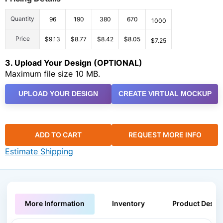
Quantity
96
190
380
670
1000
Price
$9.13
$8.77
$8.42
$8.05
$7.25
3. Upload Your Design (OPTIONAL)
Maximum file size 10 MB.
UPLOAD YOUR DESIGN
CREATE VIRTUAL MOCKUP
ADD TO CART
REQUEST MORE INFO
Estimate Shipping
More Information
Inventory
Product Descri