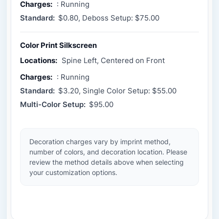
Charges:
: Running
Standard:
$0.80, Deboss Setup: $75.00
Color Print Silkscreen
Locations:
Spine Left, Centered on Front
Charges:
: Running
Standard:
$3.20, Single Color Setup: $55.00
Multi-Color Setup:
$95.00
Decoration charges vary by imprint method,
number of colors, and decoration location. Please
review the method details above when selecting
your customization options.