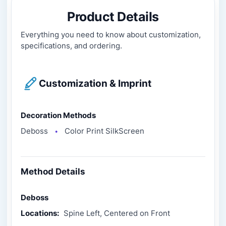
Product Details
Everything you need to know about customization,
specifications, and ordering.
Customization & Imprint
Decoration Methods
Deboss
Color Print SilkScreen
●
Method Details
Deboss
Locations:
Spine Left, Centered on Front