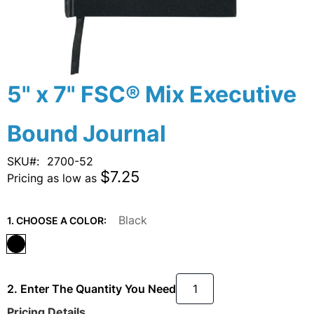
Skip
5" x 7" FSC® Mix Executive
to
the
Bound Journal
beginning
of
the
SKU
2700-52
images
$7.25
Pricing as low as
gallery
Black
1. CHOOSE A COLOR:
2. Enter The Quantity You Need
Pricing Details