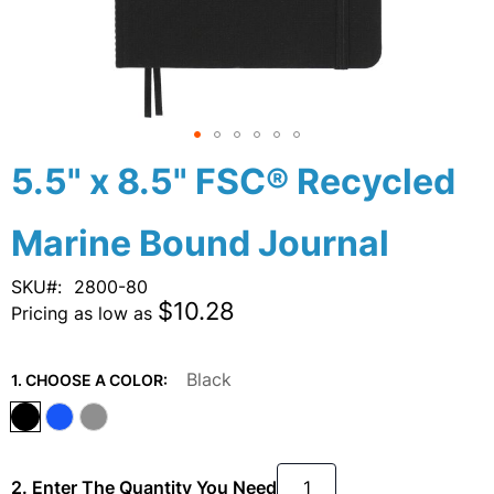
Skip
5.5" x 8.5" FSC® Recycled
to
the
Marine Bound Journal
beginning
of
the
SKU
2800-80
images
$10.28
Pricing as low as
gallery
Black
1. CHOOSE A COLOR:
2. Enter The Quantity You Need