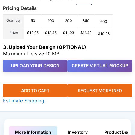
Pricing Details
Quantity
50
100
200
350
600
Price
$12.95
$12.45
$11.93
$11.42
$10.28
3. Upload Your Design (OPTIONAL)
Maximum file size 10 MB.
UPLOAD YOUR DESIGN
CREATE VIRTUAL MOCKUP
ADD TO CART
REQUEST MORE INFO
Estimate Shipping
More Information
Inventory
Product Descri