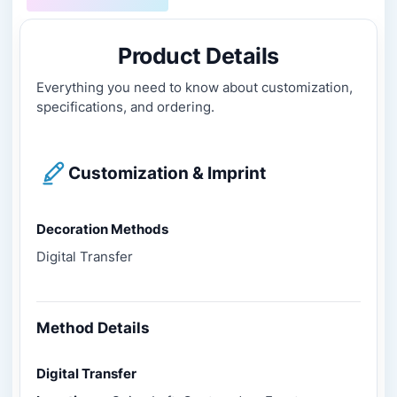
Product Details
Everything you need to know about customization,
specifications, and ordering.
Customization & Imprint
Decoration Methods
Digital Transfer
Method Details
Digital Transfer