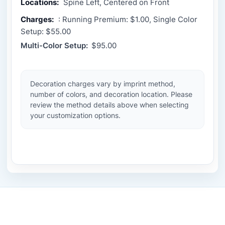
Locations:
Spine Left, Centered on Front
Charges:
: Running Premium: $1.00, Single Color
Setup: $55.00
Multi-Color Setup:
$95.00
Decoration charges vary by imprint method,
number of colors, and decoration location. Please
review the method details above when selecting
your customization options.