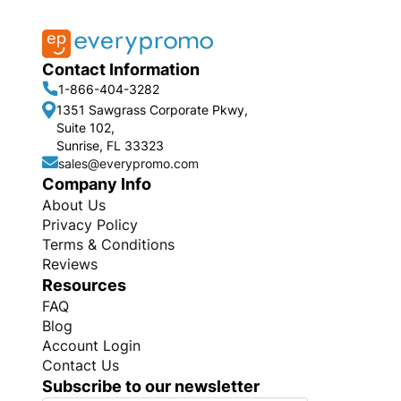
Contact Information
1-866-404-3282
1351 Sawgrass Corporate Pkwy,
Suite 102,
Sunrise, FL 33323
sales@everypromo.com
Company Info
About Us
Privacy Policy
Terms & Conditions
Reviews
Resources
FAQ
Blog
Account Login
Contact Us
Subscribe to our newsletter