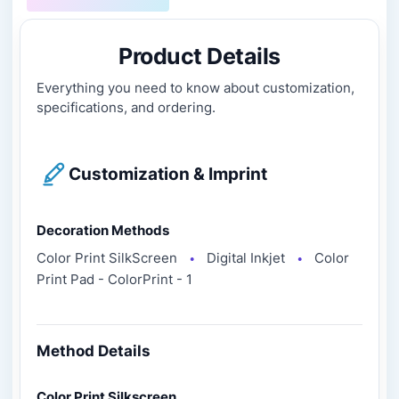
Product Details
Everything you need to know about customization,
specifications, and ordering.
Customization & Imprint
Decoration Methods
Color Print SilkScreen
Digital Inkjet
Color
●
●
Print Pad - ColorPrint - 1
Method Details
Color Print Silkscreen