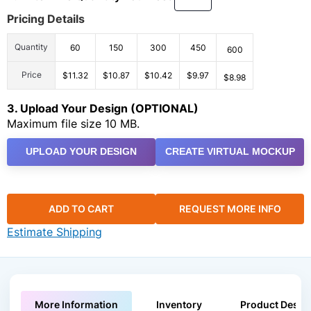
Pricing Details
Quantity
60
150
300
450
600
Price
$11.32
$10.87
$10.42
$9.97
$8.98
3. Upload Your Design (OPTIONAL)
Maximum file size 10 MB.
UPLOAD YOUR DESIGN
CREATE VIRTUAL MOCKUP
ADD TO CART
REQUEST MORE INFO
Estimate Shipping
More Information
Inventory
Product Descri