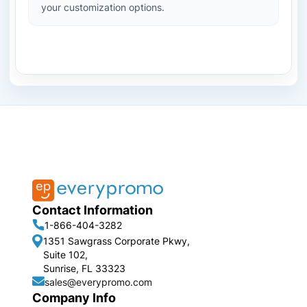
your customization options.
Contact Information
1-866-404-3282
1351 Sawgrass Corporate Pkwy,
Suite 102,
Sunrise, FL 33323
sales@everypromo.com
Company Info