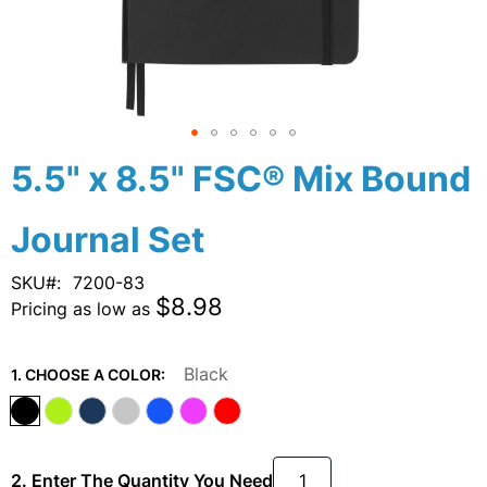
Skip
5.5" x 8.5" FSC® Mix Bound
to
the
Journal Set
beginning
of
the
SKU
7200-83
images
$8.98
Pricing as low as
gallery
Black
1. CHOOSE A COLOR:
2. Enter The Quantity You Need