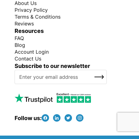
About Us
Privacy Policy
Terms & Conditions
Reviews
Resources
FAQ
Blog
Account Login
Contact Us
Subscribe to our newsletter
S
SUBSCRIBE
i
g
n
U
p
f
Follow us:
o
r
O
Copyright © Every Promo 2026. All rights reserved.