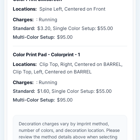
Locations:
Spine Left, Centered on Front
Charges:
: Running
Standard:
$3.20, Single Color Setup: $55.00
Multi-Color Setup:
$95.00
Color Print Pad - Colorprint - 1
Locations:
Clip Top, Right, Centered on BARREL,
Clip Top, Left, Centered on BARREL
Charges:
: Running
Standard:
$1.60, Single Color Setup: $55.00
Multi-Color Setup:
$95.00
Decoration charges vary by imprint method,
number of colors, and decoration location. Please
review the method details above when selecting