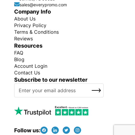
sales@everypromo.com
Company Info
About Us
Privacy Policy
Terms & Conditions
Reviews
Resources
FAQ
Blog
Account Login
Contact Us
Subscribe to our newsletter
S
SUBSCRIBE
i
g
n
U
p
f
Follow us:
o