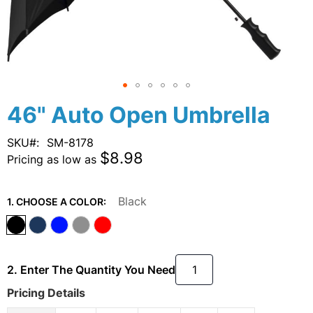
Skip
46" Auto Open Umbrella
to
the
SKU
SM-8178
beginning
$8.98
Pricing as low as
of
the
images
Black
1. CHOOSE A COLOR:
gallery
2. Enter The Quantity You Need
Pricing Details