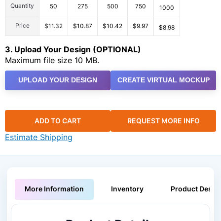
Quantity
50
275
500
750
1000
Price
$11.32
$10.87
$10.42
$9.97
$8.98
3. Upload Your Design (OPTIONAL)
Maximum file size 10 MB.
UPLOAD YOUR DESIGN
CREATE VIRTUAL MOCKUP
ADD TO CART
REQUEST MORE INFO
Estimate Shipping
More Information
Inventory
Product Descri