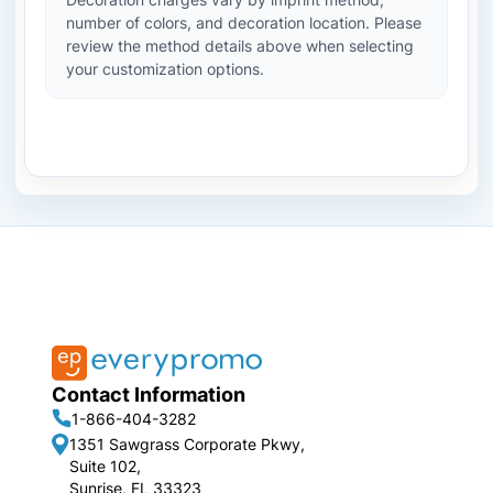
number of colors, and decoration location. Please
review the method details above when selecting
your customization options.
Contact Information
1-866-404-3282
1351 Sawgrass Corporate Pkwy,
Suite 102,
Sunrise, FL 33323