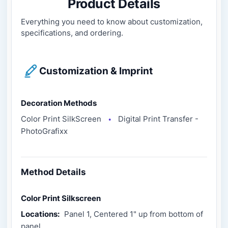
Product Details
Everything you need to know about customization,
specifications, and ordering.
Customization & Imprint
Decoration Methods
Color Print SilkScreen
Digital Print Transfer -
●
PhotoGrafixx
Method Details
Color Print Silkscreen
Locations:
Panel 1, Centered 1" up from bottom of
panel