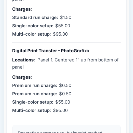
Charges:
:
Standard run charge:
$1.50
Single-color setup:
$55.00
Multi-color setup:
$95.00
Digital Print Transfer - PhotoGrafixx
Locations:
Panel 1, Centered 1" up from bottom of
panel
Charges:
:
Premium run charge:
$0.50
Premium run charge:
$0.50
Single-color setup:
$55.00
Multi-color setup:
$95.00
Decoration charges vary by imprint method,