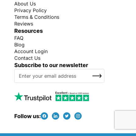
About Us
Privacy Policy
Terms & Conditions
Reviews
Resources
FAQ
Blog
Account Login
Contact Us
Subscribe to our newsletter
S
SUBSCRIBE
i
g
n
U
p
f
Follow us:
o
r
O