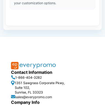
your customization options.
Contact Information
1-866-404-3282
1351 Sawgrass Corporate Pkwy,
Suite 102,
Sunrise, FL 33323
sales@everypromo.com
Company Info