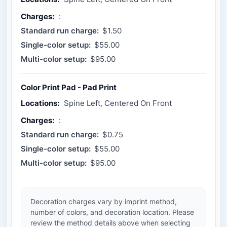
Charges:
:
Standard run charge:
$1.50
Single-color setup:
$55.00
Multi-color setup:
$95.00
Color Print Pad - Pad Print
Locations:
Spine Left, Centered On Front
Charges:
:
Standard run charge:
$0.75
Single-color setup:
$55.00
Multi-color setup:
$95.00
Decoration charges vary by imprint method,
number of colors, and decoration location. Please
review the method details above when selecting