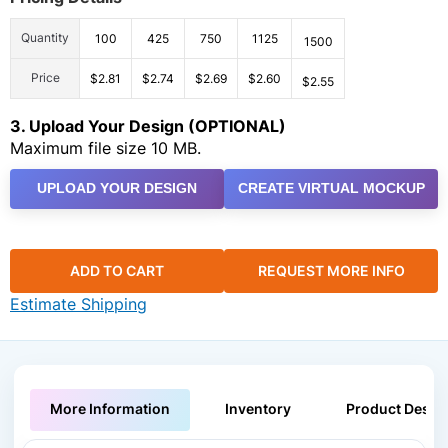
Quantity
100
425
750
1125
1500
Price
$2.81
$2.74
$2.69
$2.60
$2.55
3. Upload Your Design (OPTIONAL)
Maximum file size 10 MB.
UPLOAD YOUR DESIGN
CREATE VIRTUAL MOCKUP
ADD TO CART
REQUEST MORE INFO
Estimate Shipping
More Information
Inventory
Product Descri