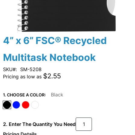
Skip
4” x 6” FSC® Recycled
to
the
Multitask Notebook
beginning
of
the
SKU
SM-5208
images
$2.55
Pricing as low as
gallery
Black
1. CHOOSE A COLOR:
2. Enter The Quantity You Need
Pricing Details