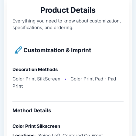
Product Details
Everything you need to know about customization,
specifications, and ordering.
Customization & Imprint
Decoration Methods
Color Print SilkScreen
Color Print Pad - Pad
●
Print
Method Details
Color Print Silkscreen
Locations:
Spine Left, Centered On Front