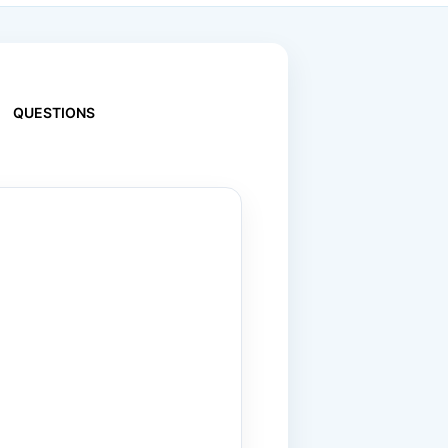
QUESTIONS