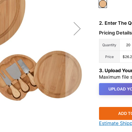
2. Enter The 
Pricing Details
Quantity
20
Price
$26.
3. Upload Yo
Maximum file s
UPLOAD YO
ADD T
Estimate Ship