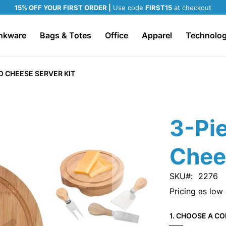
15% OFF YOUR FIRST ORDER |
Use code
FIRST15
at checkout
nkware
Bags & Totes
Office
Apparel
Technolo
 CHEESE SERVER KIT
3-Pi
Chee
SKU
2276
Pricing as low
1. CHOOSE A CO