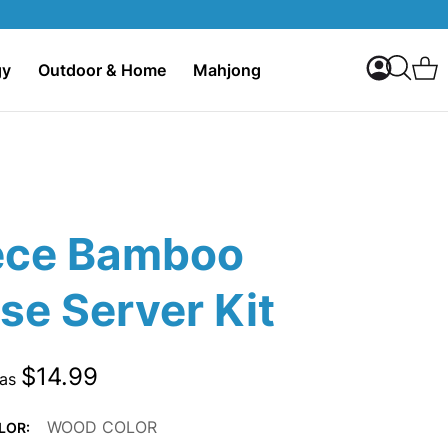
My Accoun
C
gy
Outdoor & Home
Mahjong
Search
ece Bamboo
se Server Kit
$14.99
 as
WOOD COLOR
LOR: