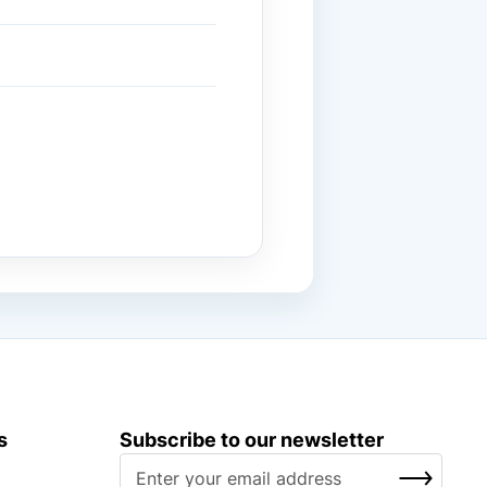
s
Subscribe to our newsletter
S
SUBSCRIBE