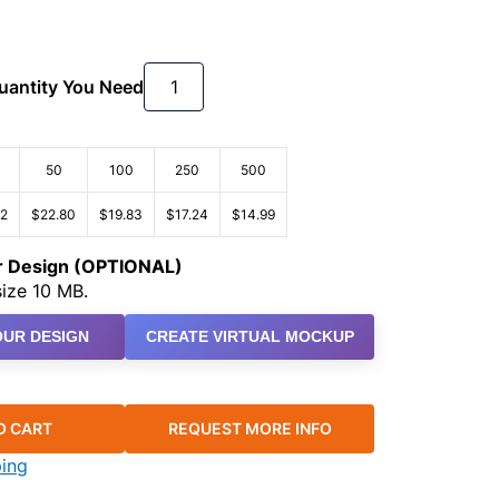
Quantity You Need
50
100
250
500
22
$22.80
$19.83
$17.24
$14.99
ur Design (OPTIONAL)
ize 10 MB.
UR DESIGN
CREATE VIRTUAL MOCKUP
O CART
REQUEST MORE INFO
ping