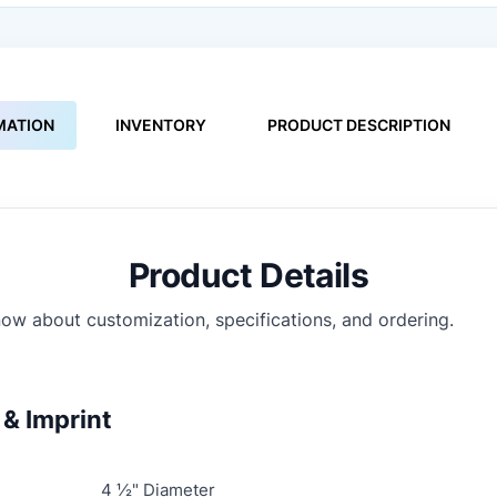
MATION
INVENTORY
PRODUCT DESCRIPTION
Product Details
ow about customization, specifications, and ordering.
& Imprint
4 ½" Diameter