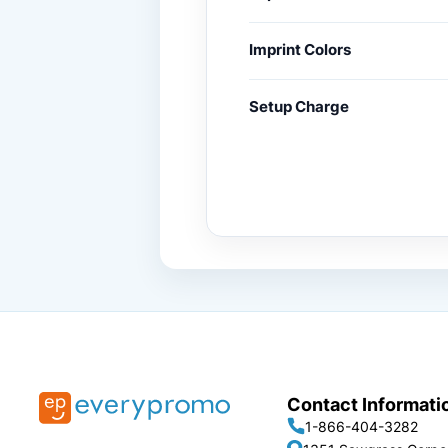
Imprint Colors
Setup Charge
Contact Informati
1-866-404-3282