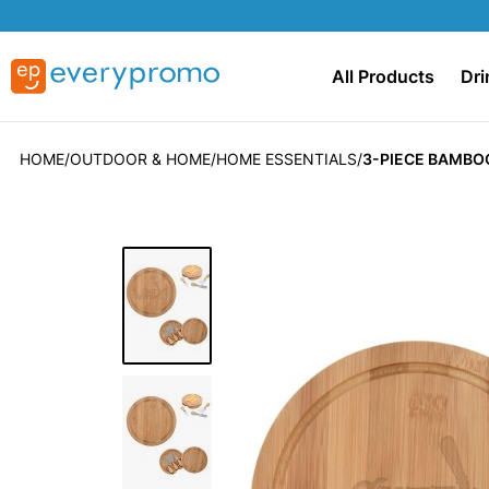
All Products
Dri
HOME
OUTDOOR & HOME
HOME ESSENTIALS
3-PIECE BAMBOO
Skip
to
the
end
of
the
images
gallery