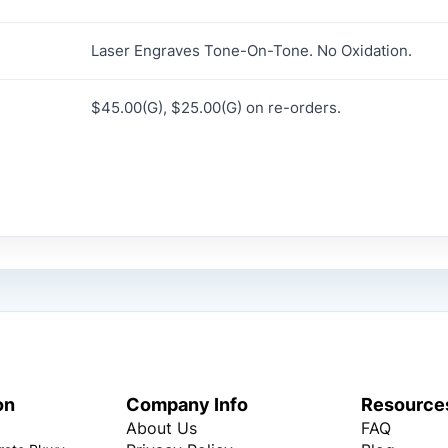
Laser Engraves Tone-On-Tone. No Oxidation.
$45.00(G), $25.00(G) on re-orders.
on
Company Info
Resource
About Us
FAQ