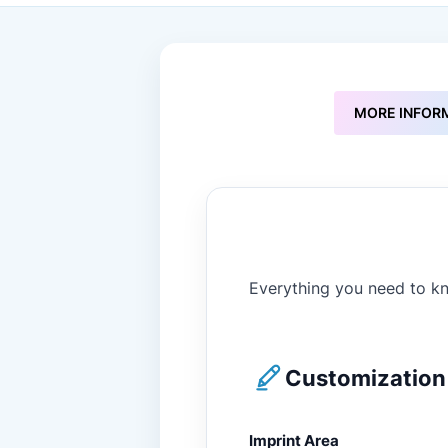
to
the
beginning
of
the
images
MORE INFOR
gallery
Everything you need to kn
Customization 
Imprint Area