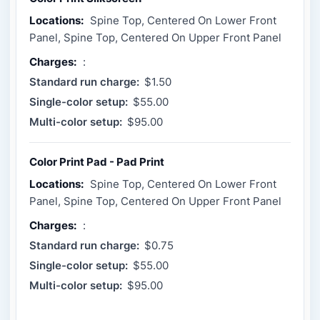
Locations:
Spine Top, Centered On Lower Front
Panel, Spine Top, Centered On Upper Front Panel
Charges:
:
Standard run charge:
$1.50
Single-color setup:
$55.00
Multi-color setup:
$95.00
Color Print Pad - Pad Print
Locations:
Spine Top, Centered On Lower Front
Panel, Spine Top, Centered On Upper Front Panel
Charges:
:
Standard run charge:
$0.75
Single-color setup:
$55.00
Multi-color setup:
$95.00