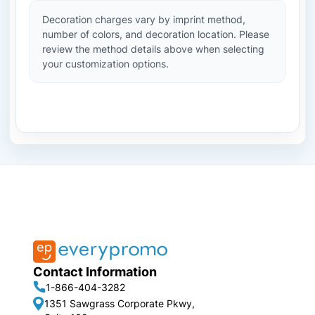
Decoration charges vary by imprint method,
number of colors, and decoration location. Please
review the method details above when selecting
your customization options.
Contact Information
1-866-404-3282
1351 Sawgrass Corporate Pkwy,