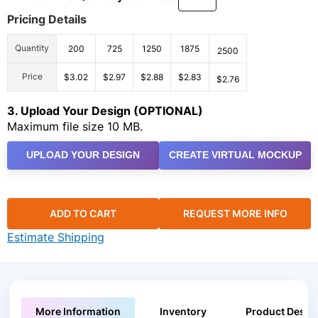
Pricing Details
Quantity
200
725
1250
1875
2500
Price
$3.02
$2.97
$2.88
$2.83
$2.76
3. Upload Your Design (OPTIONAL)
Maximum file size 10 MB.
UPLOAD YOUR DESIGN
CREATE VIRTUAL MOCKUP
ADD TO CART
REQUEST MORE INFO
Estimate Shipping
More Information
Inventory
Product Descri