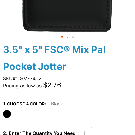
Skip
3.5" x 5" FSC® Mix Pal
to
the
Pocket Jotter
beginning
of
the
SKU
SM-3402
images
$2.76
Pricing as low as
gallery
Black
1. CHOOSE A COLOR:
2. Enter The Quantity You Need