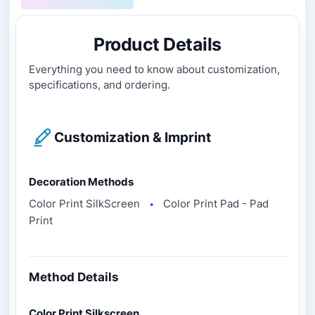
Product Details
Everything you need to know about customization,
specifications, and ordering.
Customization & Imprint
Decoration Methods
Color Print SilkScreen
Color Print Pad - Pad
●
Print
Method Details
Color Print Silkscreen