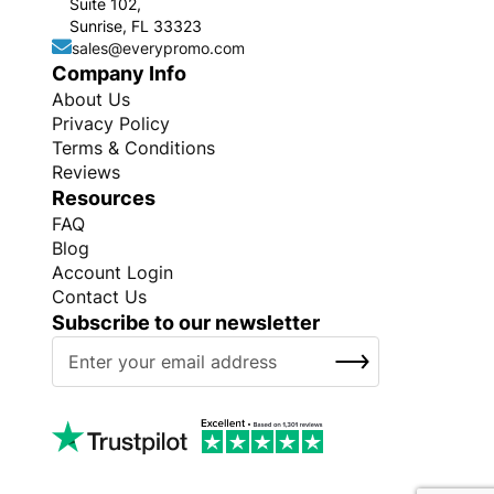
Suite 102,
Sunrise, FL 33323
sales@everypromo.com
Company Info
About Us
Privacy Policy
Terms & Conditions
Reviews
Resources
FAQ
Blog
Account Login
Contact Us
Subscribe to our newsletter
S
SUBSCRIBE
i
g
n
U
p
f