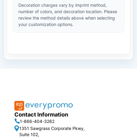
Decoration charges vary by imprint method,
number of colors, and decoration location. Please
review the method details above when selecting
your customization options.
Contact Information
1-866-404-3282
1351 Sawgrass Corporate Pkwy,
Suite 102,