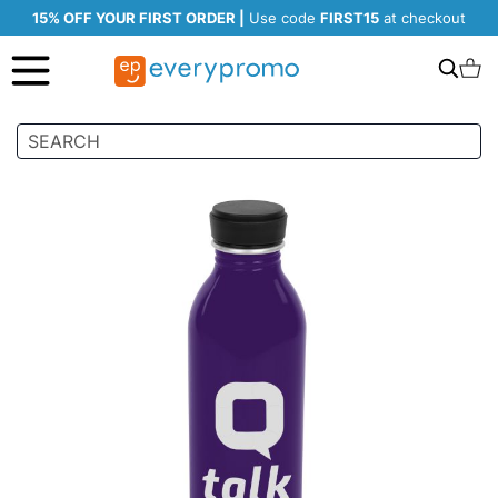
15% OFF YOUR FIRST ORDER |
Use code
FIRST15
at checkout
Search
C
Skip
to
the
end
of
the
images
gallery