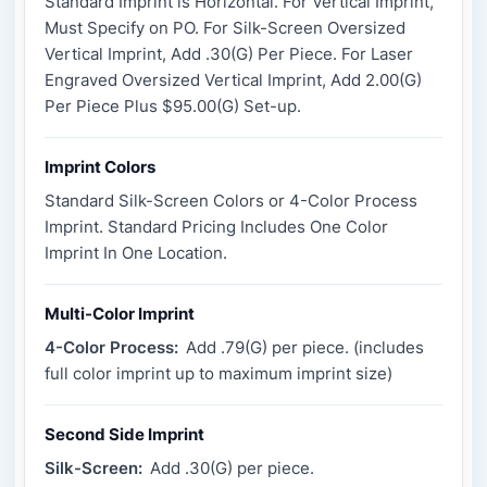
Standard Imprint is Horizontal. For Vertical Imprint,
Must Specify on PO. For Silk-Screen Oversized
Vertical Imprint, Add .30(G) Per Piece. For Laser
Engraved Oversized Vertical Imprint, Add 2.00(G)
Per Piece Plus $95.00(G) Set-up.
Imprint Colors
Standard Silk-Screen Colors or 4-Color Process
Imprint. Standard Pricing Includes One Color
Imprint In One Location.
Multi-Color Imprint
4-Color Process:
Add .79(G) per piece. (includes
full color imprint up to maximum imprint size)
Second Side Imprint
Silk-Screen:
Add .30(G) per piece.