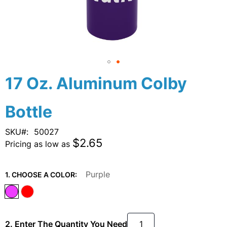
Skip
17 Oz. Aluminum Colby
to
the
Bottle
beginning
of
the
SKU
50027
images
$2.65
Pricing as low as
gallery
Purple
1. CHOOSE A COLOR:
2. Enter The Quantity You Need