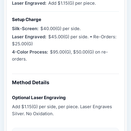
Laser Engraved:
Add $1.15(G) per piece.
Setup Charge
Silk-Screen:
$40.00(G) per side.
Laser Engraved:
$45.00(G) per side. • Re-Orders:
$25.00(G)
4-Color Process:
$95.00(G), $50.00(G) on re-
orders.
Method Details
Optional Laser Engraving
Add $1.15(G) per side, per piece. Laser Engraves
Silver. No Oxidation.