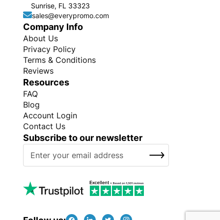
Sunrise, FL 33323
sales@everypromo.com
Company Info
About Us
Privacy Policy
Terms & Conditions
Reviews
Resources
FAQ
Blog
Account Login
Contact Us
Subscribe to our newsletter
S
SUBSCRIBE
i
g
n
U
p
f