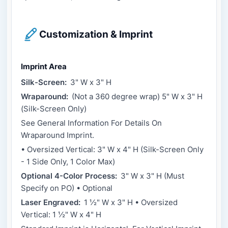
Customization & Imprint
Imprint Area
Silk-Screen:
3" W x 3" H
Wraparound:
(Not a 360 degree wrap) 5" W x 3" H
(Silk-Screen Only)
See General Information For Details On
Wraparound Imprint.
• Oversized Vertical: 3" W x 4" H (Silk-Screen Only
- 1 Side Only, 1 Color Max)
Optional 4-Color Process:
3" W x 3" H (Must
Specify on PO) • Optional
Laser Engraved:
1 ½" W x 3" H • Oversized
Vertical: 1 ½" W x 4" H