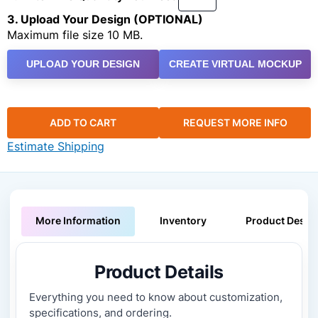
3. Upload Your Design (OPTIONAL)
Maximum file size 10 MB.
UPLOAD YOUR DESIGN
CREATE VIRTUAL MOCKUP
ADD TO CART
REQUEST MORE INFO
Estimate Shipping
More Information
Inventory
Product Descri
Product Details
Everything you need to know about customization,
specifications, and ordering.