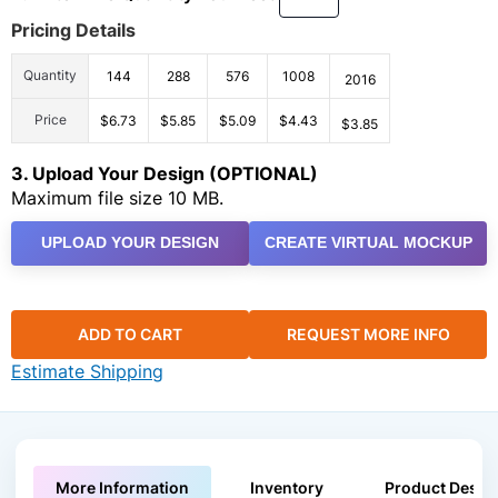
Pricing Details
Quantity
144
288
576
1008
2016
Price
$6.73
$5.85
$5.09
$4.43
$3.85
3. Upload Your Design (OPTIONAL)
Maximum file size 10 MB.
UPLOAD YOUR DESIGN
CREATE VIRTUAL MOCKUP
ADD TO CART
REQUEST MORE INFO
Estimate Shipping
More Information
Inventory
Product Descri