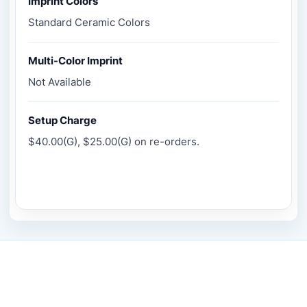
Imprint Colors
Standard Ceramic Colors
Multi-Color Imprint
Not Available
Setup Charge
$40.00(G), $25.00(G) on re-orders.