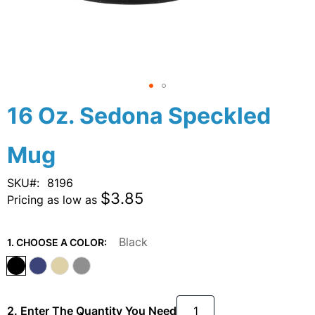
Skip
16 Oz. Sedona Speckled
to
the
Mug
beginning
of
the
SKU
8196
images
$3.85
Pricing as low as
gallery
Black
1. CHOOSE A COLOR:
2. Enter The Quantity You Need