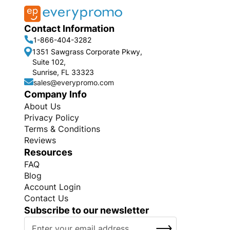
Contact Information
1-866-404-3282
1351 Sawgrass Corporate Pkwy,
Suite 102,
Sunrise, FL 33323
sales@everypromo.com
Company Info
About Us
Privacy Policy
Terms & Conditions
Reviews
Resources
FAQ
Blog
Account Login
Contact Us
Subscribe to our newsletter
S
SUBSCRIBE