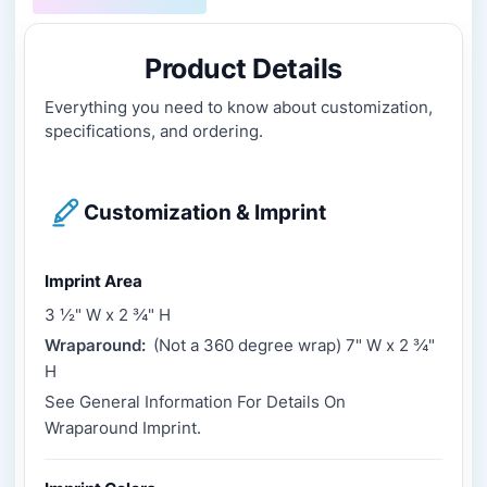
Product Details
Everything you need to know about customization,
specifications, and ordering.
Customization & Imprint
Imprint Area
3 ½" W x 2 ¾" H
Wraparound:
(Not a 360 degree wrap) 7" W x 2 ¾"
H
See General Information For Details On
Wraparound Imprint.