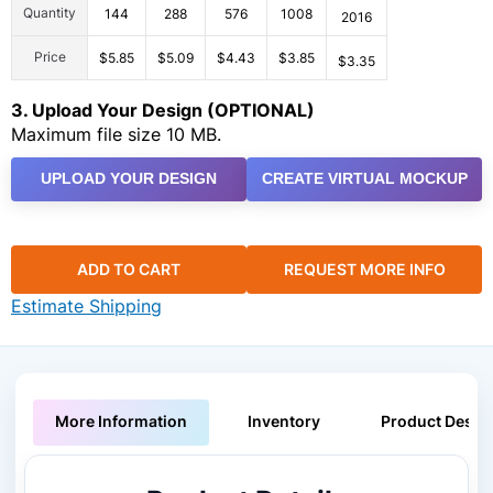
Quantity
144
288
576
1008
2016
Price
$5.85
$5.09
$4.43
$3.85
$3.35
3. Upload Your Design (OPTIONAL)
Maximum file size 10 MB.
UPLOAD YOUR DESIGN
CREATE VIRTUAL MOCKUP
ADD TO CART
REQUEST MORE INFO
Estimate Shipping
More Information
Inventory
Product Descri