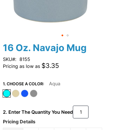
Skip
16 Oz. Navajo Mug
to
the
SKU
8155
beginning
$3.35
Pricing as low as
of
the
images
Aqua
1. CHOOSE A COLOR:
gallery
2. Enter The Quantity You Need
Pricing Details