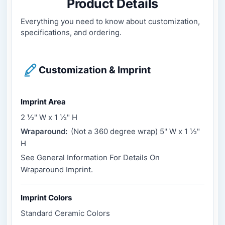
Product Details
Everything you need to know about customization,
specifications, and ordering.
Customization & Imprint
Imprint Area
2 ½" W x 1 ½" H
Wraparound:
(Not a 360 degree wrap) 5" W x 1 ½"
H
See General Information For Details On
Wraparound Imprint.
Imprint Colors
Standard Ceramic Colors