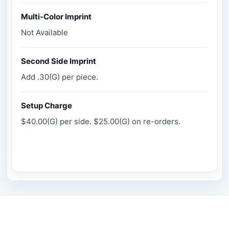
Multi-Color Imprint
Not Available
Second Side Imprint
Add .30(G) per piece.
Setup Charge
$40.00(G) per side. $25.00(G) on re-orders.