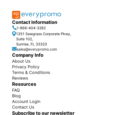
Contact Information
1-866-404-3282
1351 Sawgrass Corporate Pkwy,
Suite 102,
Sunrise, FL 33323
sales@everypromo.com
Company Info
About Us
Privacy Policy
Terms & Conditions
Reviews
Resources
FAQ
Blog
Account Login
Contact Us
Subscribe to our newsletter