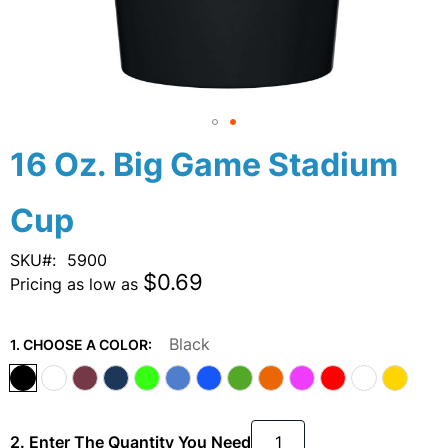
Skip
16 Oz. Big Game Stadium
to
the
Cup
beginning
of
the
SKU
5900
images
$0.69
Pricing as low as
gallery
Black
1. CHOOSE A COLOR:
2. Enter The Quantity You Need