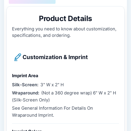
Product Details
Everything you need to know about customization,
specifications, and ordering.
Customization & Imprint
Imprint Area
Silk-Screen:
3" W x 2" H
Wraparound:
(Not a 360 degree wrap) 6" W x 2" H
(Silk-Screen Only)
See General Information For Details On
Wraparound Imprint.