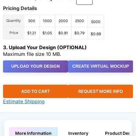
Pricing Details
Quantity
500
1000
2000
2500
5000
Price
$1.21
$1.05
$0.91
$0.79
$0.69
3. Upload Your Design (OPTIONAL)
Maximum file size 10 MB.
UPLOAD YOUR DESIGN
CREATE VIRTUAL MOCKUP
ADD TO CART
REQUEST MORE INFO
Estimate Shipping
More Information
Inventory
Product Descri