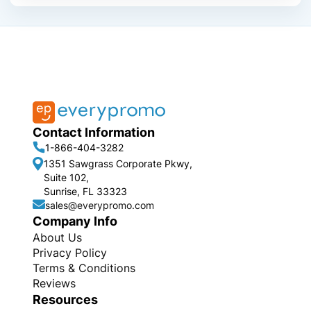
Contact Information
1-866-404-3282
1351 Sawgrass Corporate Pkwy,
Suite 102,
Sunrise, FL 33323
sales@everypromo.com
Company Info
About Us
Privacy Policy
Terms & Conditions
Reviews
Resources