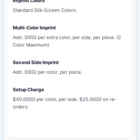
Imprint Colors
Standard Silk-Screen Colors.
Multi-Color Imprint
Add .30(G) per extra color, per side, per piece. (2
Color Maximum)
Second Side Imprint
Add .30(G) per color, per piece.
Setup Charge
$40.00(G) per color, per side. $25.00(G) on re-
orders.