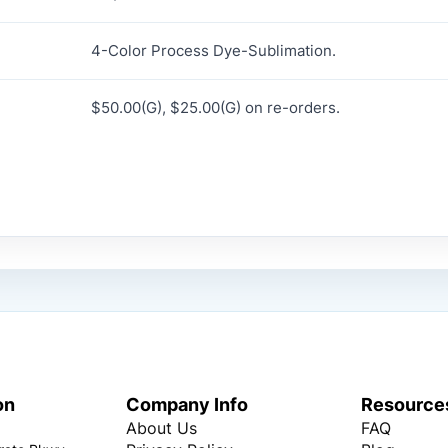
4-Color Process Dye-Sublimation.
$50.00(G), $25.00(G) on re-orders.
on
Company Info
Resource
About Us
FAQ