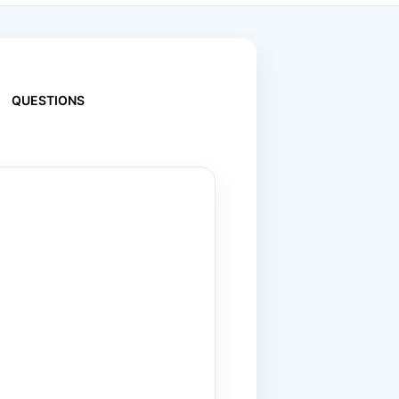
QUESTIONS