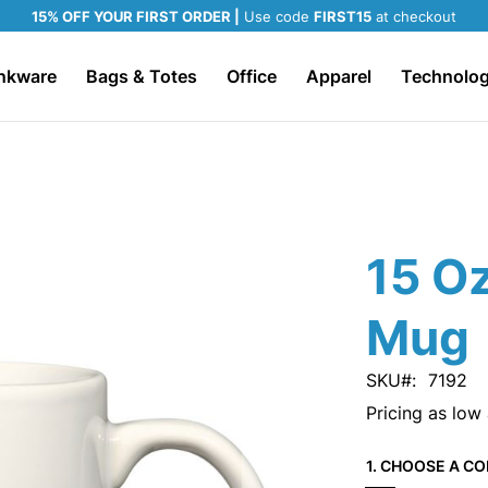
15% OFF YOUR FIRST ORDER |
Use code
FIRST15
at checkout
nkware
Bags & Totes
Office
Apparel
Technolo
15 Oz
Mug
SKU
7192
Pricing as low
1. CHOOSE A CO