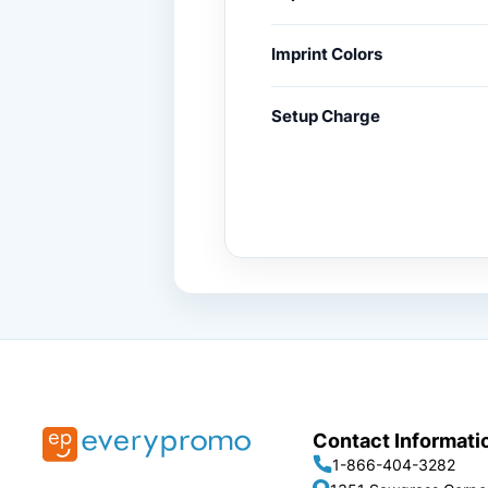
Imprint Colors
Setup Charge
Contact Informati
1-866-404-3282