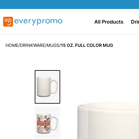
All Products
Dri
HOME
DRINKWARE
MUGS
15 OZ. FULL COLOR MUG
Skip
to
the
end
of
the
images
gallery