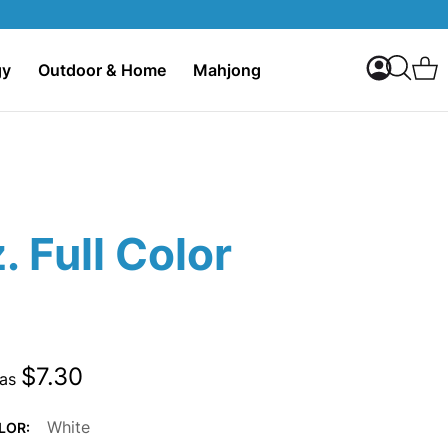
My Accoun
C
gy
Outdoor & Home
Mahjong
Search
. Full Color
$7.30
 as
White
LOR: