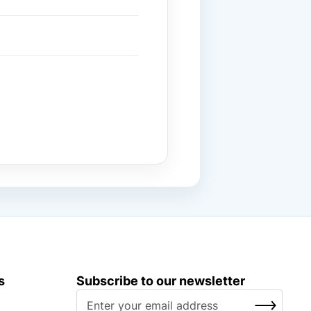
s
Subscribe to our newsletter
S
SUBSCRIBE