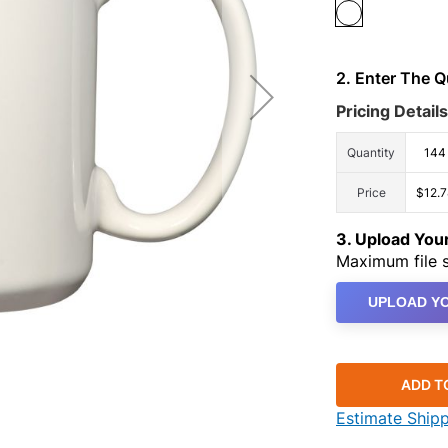
2. Enter The 
Pricing Details
Quantity
144
Price
$12.7
3. Upload Yo
Maximum file s
UPLOAD YO
ADD T
Estimate Ship