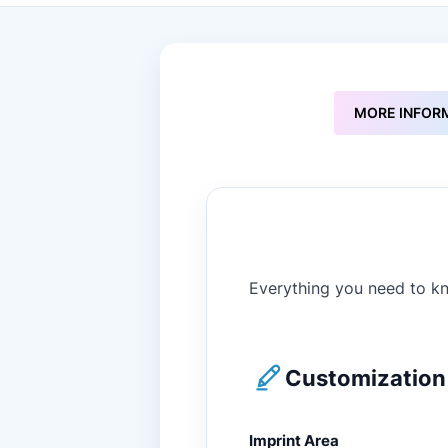
to
the
beginning
of
the
images
MORE INFOR
gallery
Everything you need to kn
Customization 
Imprint Area