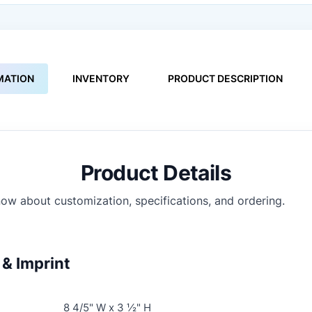
MATION
INVENTORY
PRODUCT DESCRIPTION
Product Details
ow about customization, specifications, and ordering.
& Imprint
8 4/5" W x 3 ½" H