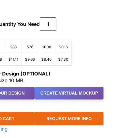
Quantity You Need
288
576
1008
2016
8
$11.11
$9.66
$8.40
$7.30
ur Design (OPTIONAL)
ize 10 MB.
UR DESIGN
CREATE VIRTUAL MOCKUP
O CART
REQUEST MORE INFO
ping