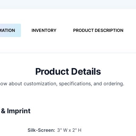
MATION
INVENTORY
PRODUCT DESCRIPTION
Product Details
ow about customization, specifications, and ordering.
& Imprint
Silk-Screen:
3" W x 2" H