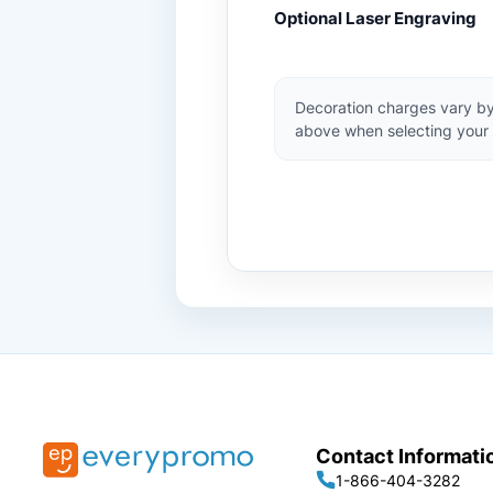
Optional Laser Engraving
Decoration charges vary by
above when selecting your 
Contact Informati
1-866-404-3282