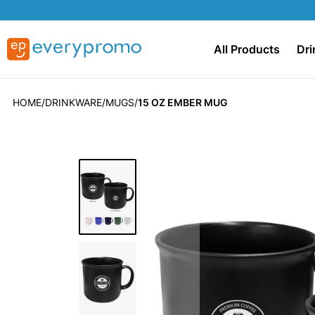
All Products
Dri
HOME
DRINKWARE
MUGS
15 OZ EMBER MUG
Skip
to
the
end
of
the
images
gallery