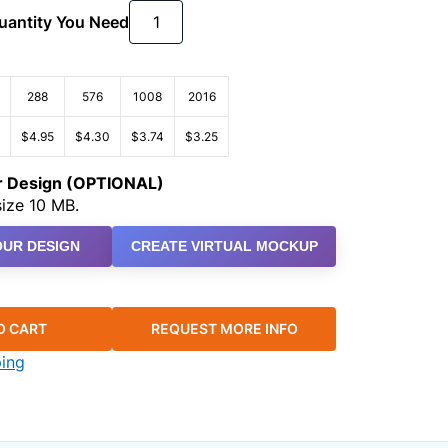
Quantity You Need
288
576
1008
2016
$4.95
$4.30
$3.74
$3.25
ur Design (OPTIONAL)
ize 10 MB.
UR DESIGN
CREATE VIRTUAL MOCKUP
O CART
REQUEST MORE INFO
ping