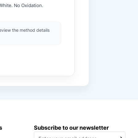
White. No Oxidation.
review the method details
s
Subscribe to our newsletter
S
SUBSCRIBE