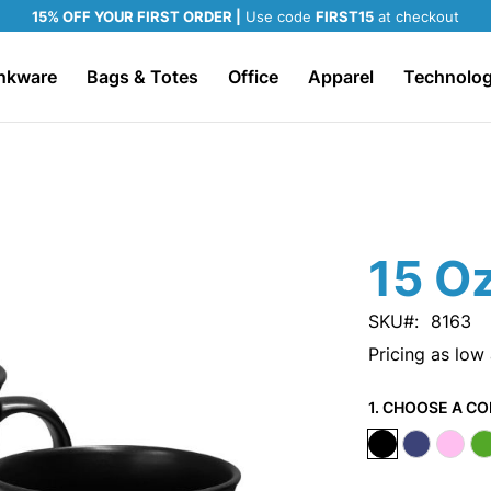
15% OFF YOUR FIRST ORDER |
Use code
FIRST15
at checkout
nkware
Bags & Totes
Office
Apparel
Technolo
15 O
SKU
8163
Pricing as low
1. CHOOSE A CO