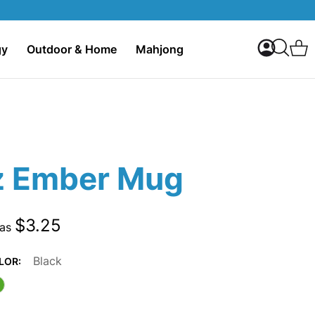
My Accoun
C
gy
Outdoor & Home
Mahjong
Search
z Ember Mug
$3.25
 as
Black
LOR: