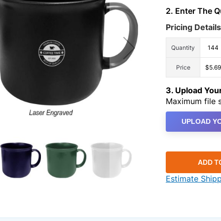
2. Enter The 
Pricing Details
Quantity
144
Price
$5.69
3. Upload Yo
Maximum file s
UPLOAD YO
ADD T
Estimate Ship