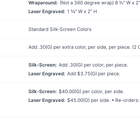
Wraparound:
(Not a 360 degree wrap) 8 ⅜" W x 2
Laser Engraved:
1 ¾" W x 2" H
Standard Silk-Screen Colors
Add .30(G) per extra color, per side, per piece. (
Silk-Screen:
Add .30(G) per color, per piece.
Laser Engraved:
Add $3.75(G) per piece.
Silk-Screen:
$40.00(G) per color, per side.
Laser Engraved:
$45.00(G) per side. • Re-orders: