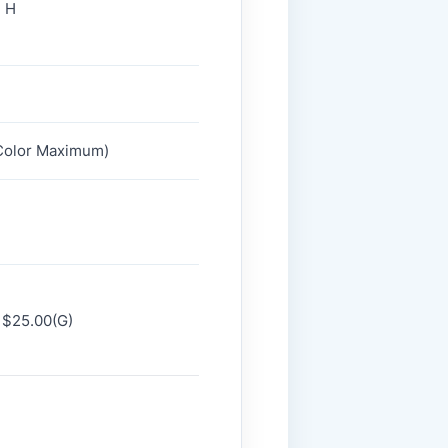
" H
2 Color Maximum)
 $25.00(G)