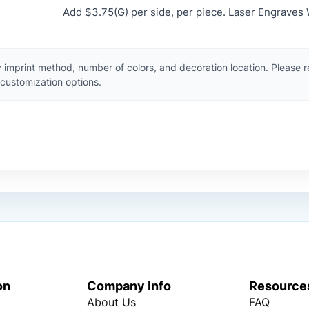
Add $3.75(G) per side, per piece. Laser Engraves 
 imprint method, number of colors, and decoration location. Please 
customization options.
on
Company Info
Resource
About Us
FAQ