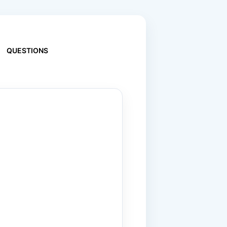
QUESTIONS