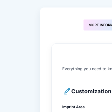
to
the
beginning
of
the
MORE INFOR
images
gallery
Everything you need to kn
Customization 
Imprint Area