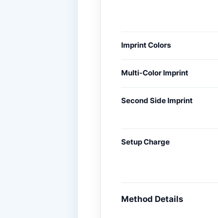
Imprint Colors
Multi-Color Imprint
Second Side Imprint
Setup Charge
Method Details