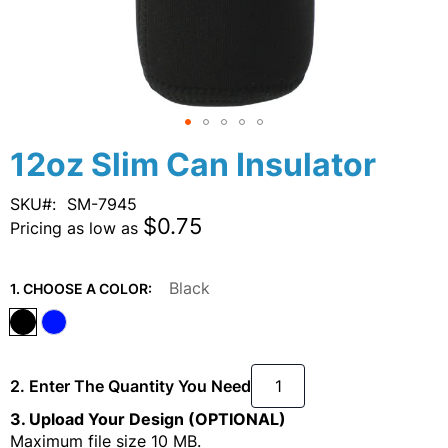
Skip
12oz Slim Can Insulator
to
the
SKU
SM-7945
beginning
$0.75
Pricing as low as
of
the
images
Black
1. CHOOSE A COLOR:
gallery
2. Enter The Quantity You Need
3. Upload Your Design (OPTIONAL)
Maximum file size 10 MB.