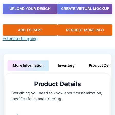
UPLOAD YOUR DESIGN
CREATE VIRTUAL MOCKUP
ADD TO CART
REQUEST MORE INFO
Estimate Shipping
More Information
Inventory
Product Descri
Product Details
Everything you need to know about customization,
specifications, and ordering.