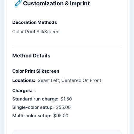
Customization & Imprint
Decoration Methods
Color Print SilkScreen
Method Details
Color Print Silkscreen
Locations:
Seam Left, Centered On Front
Charges:
:
Standard run charge:
$1.50
Single-color setup:
$55.00
Multi-color setup:
$95.00