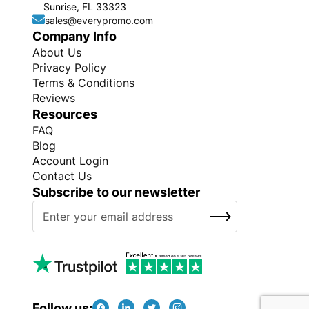
Sunrise, FL 33323
sales@everypromo.com
Company Info
About Us
Privacy Policy
Terms & Conditions
Reviews
Resources
FAQ
Blog
Account Login
Contact Us
Subscribe to our newsletter
S
SUBSCRIBE
i
g
n
U
p
f
Follow us: