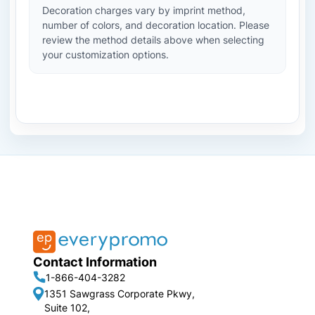
Decoration charges vary by imprint method,
number of colors, and decoration location. Please
review the method details above when selecting
your customization options.
Contact Information
1-866-404-3282
1351 Sawgrass Corporate Pkwy,
Suite 102,