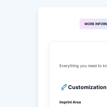
to
the
beginning
of
the
MORE INFOR
images
gallery
Everything you need to kn
Customization 
Imprint Area