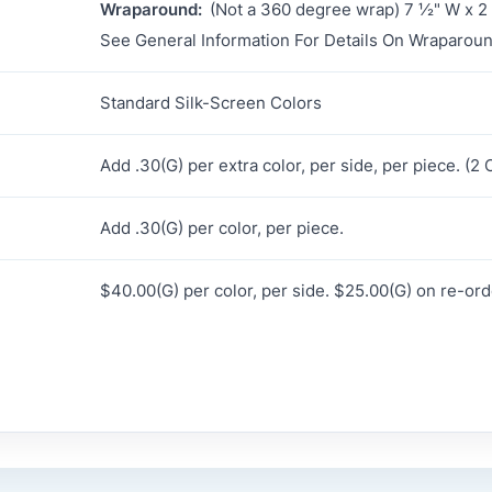
Wraparound:
(Not a 360 degree wrap) 7 ½" W x 2
See General Information For Details On Wraparoun
Standard Silk-Screen Colors
Add .30(G) per extra color, per side, per piece. (
Add .30(G) per color, per piece.
$40.00(G) per color, per side. $25.00(G) on re-ord