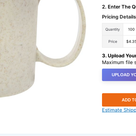
2. Enter The 
Pricing Details
Quantity
100
Price
$4.3
3. Upload Yo
Maximum file s
UPLOAD YO
ADD T
Estimate Ship