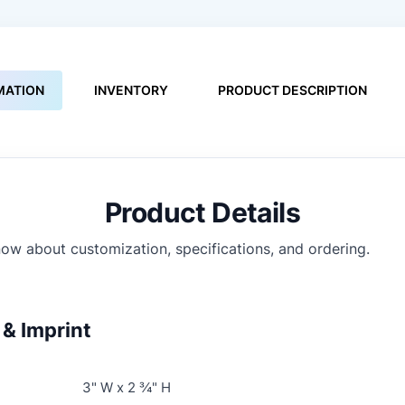
MATION
INVENTORY
PRODUCT DESCRIPTION
Product Details
ow about customization, specifications, and ordering.
& Imprint
3" W x 2 ¾" H