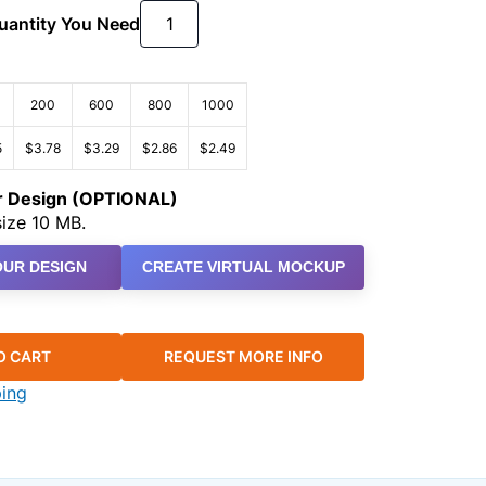
Quantity You Need
200
600
800
1000
5
$3.78
$3.29
$2.86
$2.49
ur Design (OPTIONAL)
ize 10 MB.
UR DESIGN
CREATE VIRTUAL MOCKUP
O CART
REQUEST MORE INFO
ping