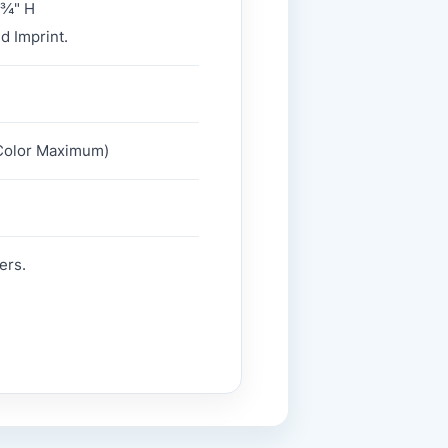
 ¾" H
d Imprint.
2 Color Maximum)
ers.