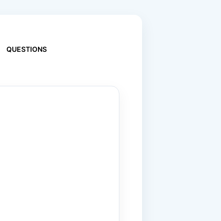
QUESTIONS