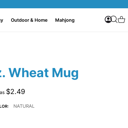
My Accoun
C
gy
Outdoor & Home
Mahjong
Search
z. Wheat Mug
$2.49
 as
NATURAL
LOR: