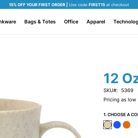
15% OFF YOUR FIRST ORDER |
Use code
FIRST15
at checkout
nkware
Bags & Totes
Office
Apparel
Technolo
12 O
SKU
5369
Pricing as low
1. CHOOSE A CO