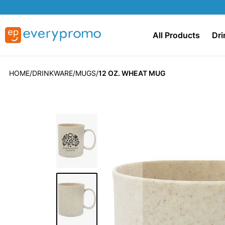
All Products
Dri
HOME
DRINKWARE
MUGS
12 OZ. WHEAT MUG
Skip
to
the
end
of
the
images
gallery