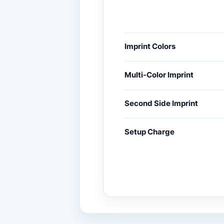
Imprint Colors
Multi-Color Imprint
Second Side Imprint
Setup Charge