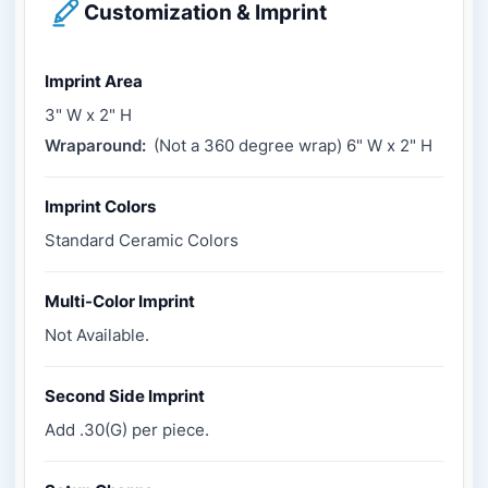
Customization & Imprint
Imprint Area
3" W x 2" H
Wraparound:
(Not a 360 degree wrap) 6" W x 2" H
Imprint Colors
Standard Ceramic Colors
Multi-Color Imprint
Not Available.
Second Side Imprint
Add .30(G) per piece.