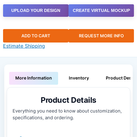
UPLOAD YOUR DESIGN
CREATE VIRTUAL MOCKUP
ADD TO CART
REQUEST MORE INFO
Estimate Shipping
More Information
Inventory
Product Descri
Product Details
Everything you need to know about customization,
specifications, and ordering.