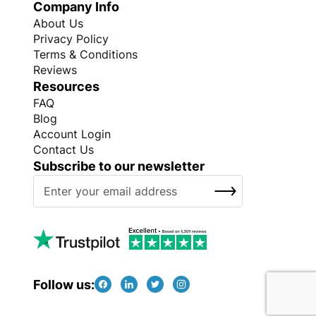
Company Info
About Us
Privacy Policy
Terms & Conditions
Reviews
Resources
FAQ
Blog
Account Login
Contact Us
Subscribe to our newsletter
S
SUBSCRIBE
i
g
n
U
p
f
Follow us:
o
r