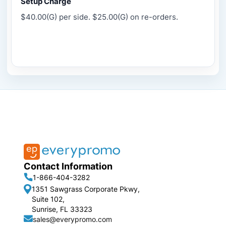
Setup Charge
$40.00(G) per side. $25.00(G) on re-orders.
Contact Information
1-866-404-3282
1351 Sawgrass Corporate Pkwy,
Suite 102,
Sunrise, FL 33323
sales@everypromo.com