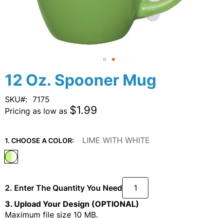
Skip
12 Oz. Spooner Mug
to
the
SKU
7175
beginning
$1.99
Pricing as low as
of
the
images
LIME WITH WHITE
1. CHOOSE A COLOR:
gallery
2. Enter The Quantity You Need
3. Upload Your Design (OPTIONAL)
Maximum file size 10 MB.