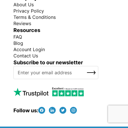
About Us
Privacy Policy
Terms & Conditions
Reviews
Resources
FAQ
Blog
Account Login
Contact Us
Subscribe to our newsletter
S
SUBSCRIBE
i
g
n
U
p
f
Follow us:
o
r
O