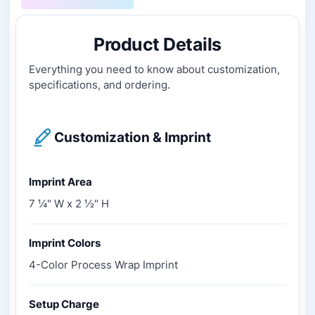
Product Details
Everything you need to know about customization,
specifications, and ordering.
Customization & Imprint
Imprint Area
7 ¼" W x 2 ½" H
Imprint Colors
4-Color Process Wrap Imprint
Setup Charge