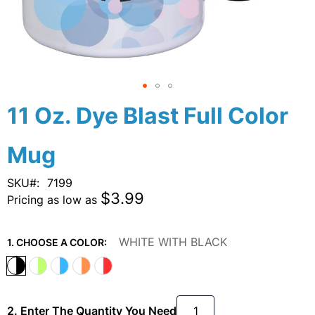
Skip
11 Oz. Dye Blast Full Color
to
the
Mug
beginning
of
the
SKU
7199
images
$3.99
Pricing as low as
gallery
WHITE WITH BLACK
1. CHOOSE A COLOR:
2. Enter The Quantity You Need