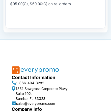
$95.00(G), $50.00(G) on re-orders.
Contact Information
1-866-404-3282
1351 Sawgrass Corporate Pkwy,
Suite 102,
Sunrise, FL 33323
sales@everypromo.com
Company Info