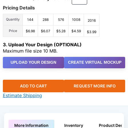
Pricing Details
Quantity
144
288
576
1008
2016
Price
$6.98
$6.07
$5.28
$4.59
$3.99
3. Upload Your Design (OPTIONAL)
Maximum file size 10 MB.
UPLOAD YOUR DESIGN
CREATE VIRTUAL MOCKUP
ADD TO CART
REQUEST MORE INFO
Estimate Shipping
More Information
Inventory
Product Descri