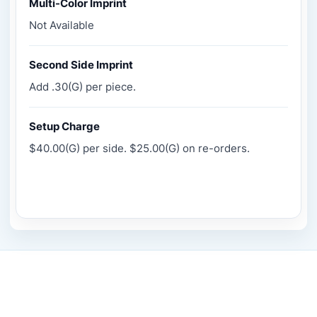
Multi-Color Imprint
Not Available
Second Side Imprint
Add .30(G) per piece.
Setup Charge
$40.00(G) per side. $25.00(G) on re-orders.