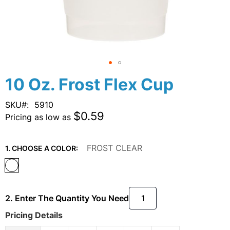
Skip
10 Oz. Frost Flex Cup
to
the
SKU
5910
beginning
$0.59
Pricing as low as
of
the
images
FROST CLEAR
1. CHOOSE A COLOR:
gallery
2. Enter The Quantity You Need
Pricing Details