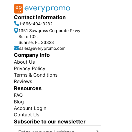
Contact Information
1-866-404-3282
1351 Sawgrass Corporate Pkwy,
Suite 102,
Sunrise, FL 33323
sales@everypromo.com
Company Info
About Us
Privacy Policy
Terms & Conditions
Reviews
Resources
FAQ
Blog
Account Login
Contact Us
Subscribe to our newsletter
S
SUBSCRIBE