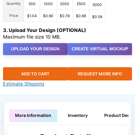
Quantity
500
1000
2000
2500
5000
Price
$1.04
$0.90
$0.78
$0.68
$0.59
3. Upload Your Design (OPTIONAL)
Maximum file size 10 MB.
UPLOAD YOUR DESIGN
CREATE VIRTUAL MOCKUP
ADD TO CART
REQUEST MORE INFO
Estimate Shipping
More Information
Inventory
Product Descri