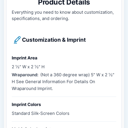
Product Details
Everything you need to know about customization,
specifications, and ordering.
Customization & Imprint
Imprint Area
2 ½" W x 2 ½" H
Wraparound:
(Not a 360 degree wrap) 5" W x 2 ½"
H See General Information For Details On
Wraparound Imprint.
Imprint Colors
Standard Silk-Screen Colors