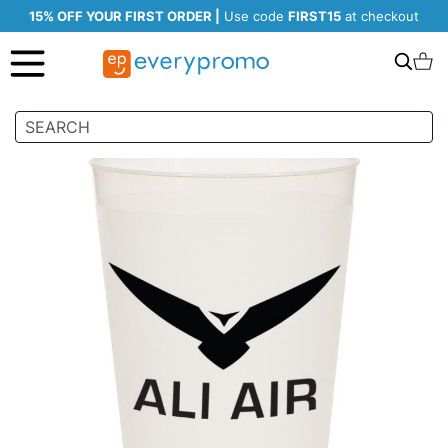
15% OFF YOUR FIRST ORDER |
Use code
FIRST15
at checkout
Search
C
Skip
to
the
end
of
the
images
gallery