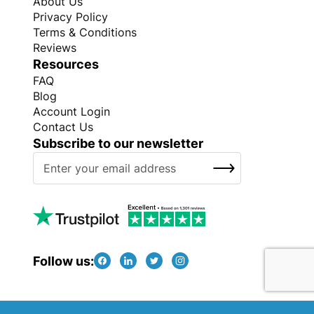
About Us
Privacy Policy
Terms & Conditions
Reviews
Resources
FAQ
Blog
Account Login
Contact Us
Subscribe to our newsletter
S
SUBSCRIBE
i
g
n
U
p
f
Follow us:
o
r
O
Copyright © Every Promo 2026. All rights reserved.
u