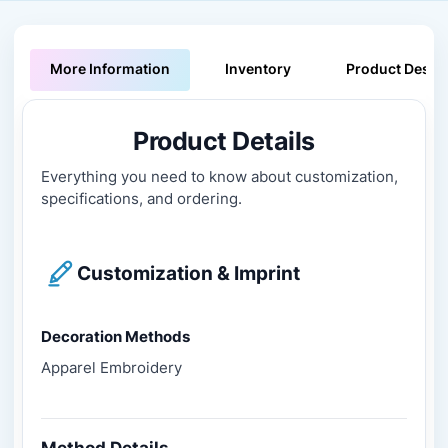
More Information
Inventory
Product Descri
Product Details
Everything you need to know about customization,
specifications, and ordering.
Customization & Imprint
Decoration Methods
Apparel Embroidery
Method Details