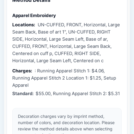
Apparel Embroidery
Locations:
UN-CUFFED, FRONT, Horizontal, Large
Seam Back, Base of art 1", UN-CUFFED, RIGHT
SIDE, Horizontal, Large Seam Left, Base of ar,
CUFFED, FRONT, Horizontal, Large Seam Back,
Centered on cuff p, CUFFED, RIGHT SIDE,
Horizontal, Large Seam Left, Centered on c
Charges:
: Running Apparel Stitch 1: $4.06,
Running Apparel Stitch 2 Location 1: $1.25, Setup
Apparel
Standard:
$55.00, Running Apparel Stitch 2: $5.31
Decoration charges vary by imprint method,
number of colors, and decoration location. Please
review the method details above when selecting