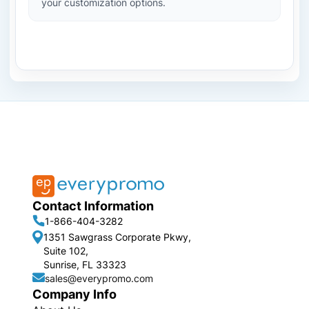
your customization options.
Contact Information
1-866-404-3282
1351 Sawgrass Corporate Pkwy,
Suite 102,
Sunrise, FL 33323
sales@everypromo.com
Company Info