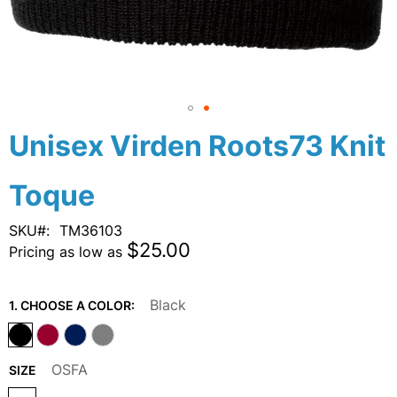
Skip
Unisex Virden Roots73 Knit
to
the
Toque
beginning
of
the
SKU
TM36103
images
$25.00
Pricing as low as
gallery
Black
1. CHOOSE A COLOR:
OSFA
SIZE