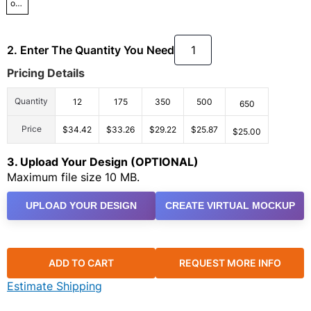
osfa
2. Enter The Quantity You Need
Pricing Details
Quantity
12
175
350
500
650
Price
$34.42
$33.26
$29.22
$25.87
$25.00
3. Upload Your Design (OPTIONAL)
Maximum file size 10 MB.
UPLOAD YOUR DESIGN
CREATE VIRTUAL MOCKUP
ADD TO CART
REQUEST MORE INFO
Estimate Shipping