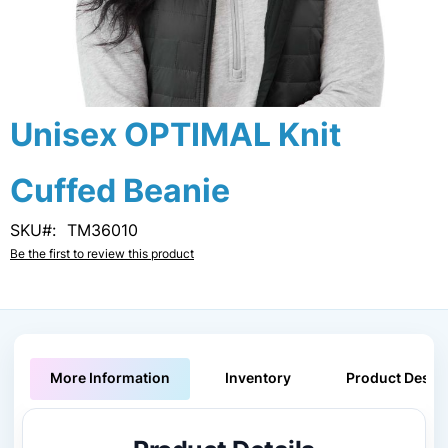
Skip
Unisex OPTIMAL Knit
to
the
Cuffed Beanie
beginning
of
the
SKU
TM36010
images
Be the first to review this product
gallery
More Information
Inventory
Product Descri