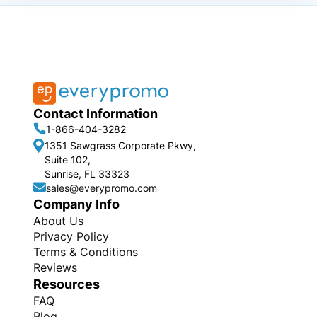
Contact Information
1-866-404-3282
1351 Sawgrass Corporate Pkwy,
Suite 102,
Sunrise, FL 33323
sales@everypromo.com
Company Info
About Us
Privacy Policy
Terms & Conditions
Reviews
Resources
FAQ
Blog