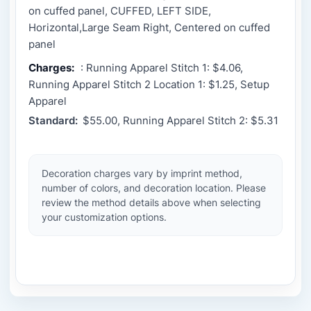
on cuffed panel, CUFFED, LEFT SIDE,
Horizontal,Large Seam Right, Centered on cuffed
panel
Charges:
: Running Apparel Stitch 1: $4.06,
Running Apparel Stitch 2 Location 1: $1.25, Setup
Apparel
Standard:
$55.00, Running Apparel Stitch 2: $5.31
Decoration charges vary by imprint method,
number of colors, and decoration location. Please
review the method details above when selecting
your customization options.