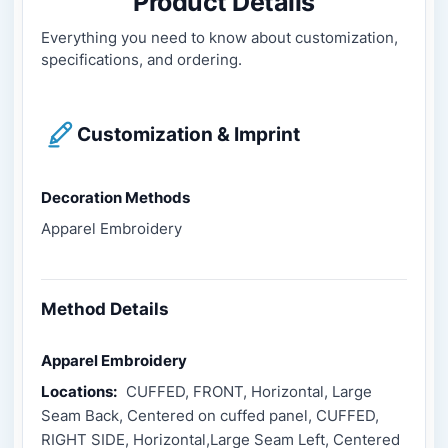
Product Details
Everything you need to know about customization,
specifications, and ordering.
Customization & Imprint
Decoration Methods
Apparel Embroidery
Method Details
Apparel Embroidery
Locations:
CUFFED, FRONT, Horizontal, Large
Seam Back, Centered on cuffed panel, CUFFED,
RIGHT SIDE, Horizontal,Large Seam Left, Centered