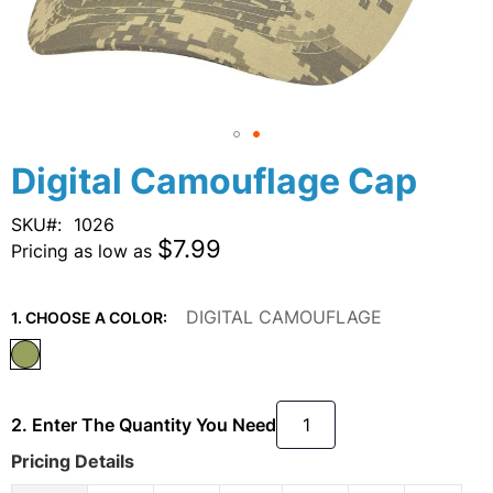
Skip
Digital Camouflage Cap
to
the
SKU
1026
beginning
$7.99
Pricing as low as
of
the
images
DIGITAL CAMOUFLAGE
1. CHOOSE A COLOR:
gallery
2. Enter The Quantity You Need
Pricing Details