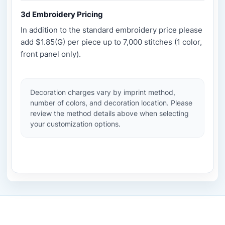
3d Embroidery Pricing
In addition to the standard embroidery price please
add $1.85(G) per piece up to 7,000 stitches (1 color,
front panel only).
Decoration charges vary by imprint method,
number of colors, and decoration location. Please
review the method details above when selecting
your customization options.