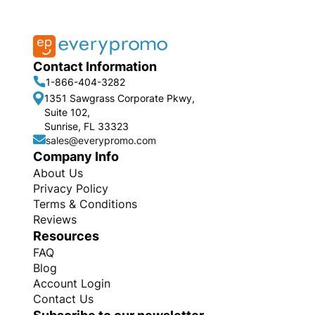
Contact Information
1-866-404-3282
1351 Sawgrass Corporate Pkwy,
Suite 102,
Sunrise, FL 33323
sales@everypromo.com
Company Info
About Us
Privacy Policy
Terms & Conditions
Reviews
Resources
FAQ
Blog
Account Login
Contact Us