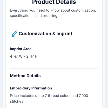
Product Details
Everything you need to know about customization,
specifications, and ordering.
Customization & Imprint
Imprint Area
4 ½" W x 2 ⅛" H
Method Details
Embroidery Information
Price includes up to 7 thread colors and 7,000
stitches.