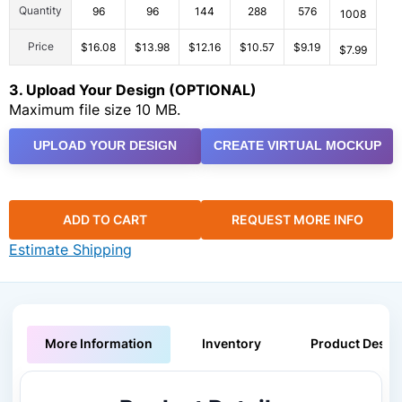
Quantity
96
96
144
288
576
1008
Price
$16.08
$13.98
$12.16
$10.57
$9.19
$7.99
3. Upload Your Design (OPTIONAL)
Maximum file size 10 MB.
UPLOAD YOUR DESIGN
CREATE VIRTUAL MOCKUP
ADD TO CART
REQUEST MORE INFO
Estimate Shipping
More Information
Inventory
Product Descri