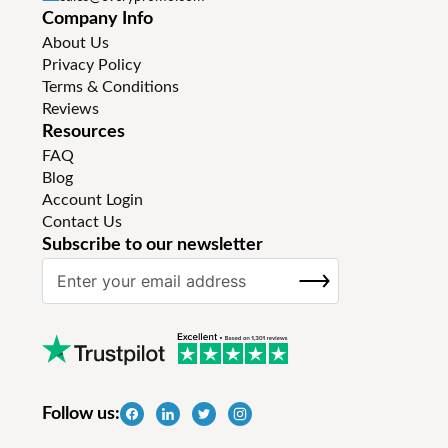
Company Info
About Us
Privacy Policy
Terms & Conditions
Reviews
Resources
FAQ
Blog
Account Login
Contact Us
Subscribe to our newsletter
S
SUBSCRIBE
i
g
n
U
p
f
Follow us:
o
r