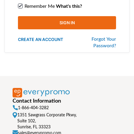
Remember Me
What's this?
SIGN IN
CREATE AN ACCOUNT
Forgot Your
Password?
Contact Information
1-866-404-3282
1351 Sawgrass Corporate Pkwy,
Suite 102,
Sunrise, FL 33323
sales@everypromo.com