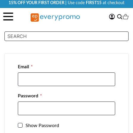
15% OFF YOUR FIRST ORDER |
Use code
FIRST15
at checkout
My
Search
Ca
Account
Customer Login
Email
Password
Show Password