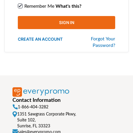
Remember Me
What's this?
SIGN IN
CREATE AN ACCOUNT
Forgot Your
Password?
Contact Information
1-866-404-3282
1351 Sawgrass Corporate Pkwy,
Suite 102,
Sunrise, FL 33323
sales@everypromo.com