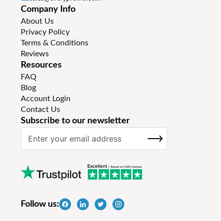
Company Info
About Us
Privacy Policy
Terms & Conditions
Reviews
Resources
FAQ
Blog
Account Login
Contact Us
Subscribe to our newsletter
S
SUBSCRIBE
i
g
n
U
p
f
Follow us:
o
r