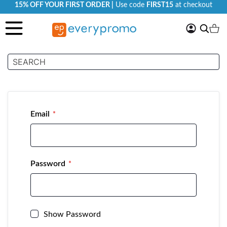
15% OFF YOUR FIRST ORDER |
Use code
FIRST15
at checkout
My
Search
Ca
Account
Customer Login
Email
Password
Show Password