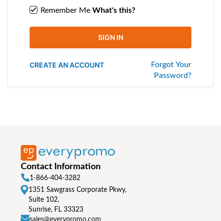
Remember Me
What's this?
SIGN IN
CREATE AN ACCOUNT
Forgot Your
Password?
Contact Information
1-866-404-3282
1351 Sawgrass Corporate Pkwy,
Suite 102,
Sunrise, FL 33323
sales@everypromo.com