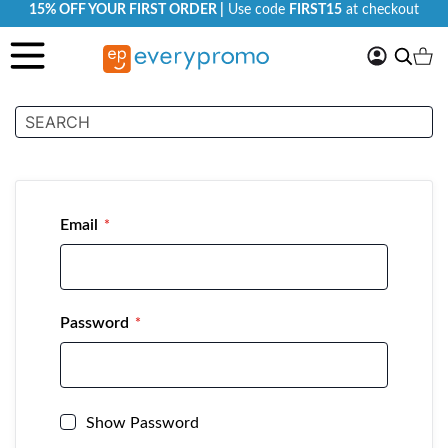
15% OFF YOUR FIRST ORDER |
Use code
FIRST15
at checkout
My
Search
Ca
Account
Customer Login
Email
Password
Show Password