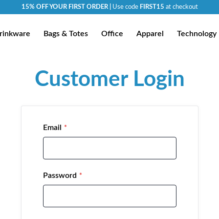
15% OFF YOUR FIRST ORDER |
Use code
FIRST15
at checkout
rinkware
Bags & Totes
Office
Apparel
Technology
Customer Login
Email
Password