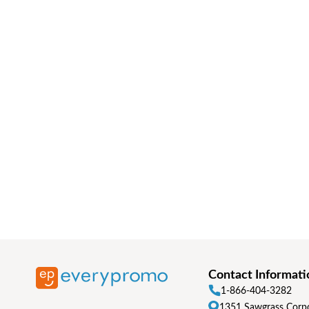
Contact Informati
1-866-404-3282
1351 Sawgrass Corpo