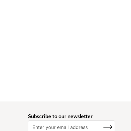
Subscribe to our newsletter
S
SUBSCRIBE
i