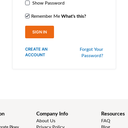
Show Password
Remember Me
What's this?
SIGN IN
CREATE AN
Forgot Your
ACCOUNT
Password?
on
Company Info
Resources
About Us
FAQ
Privacy Policy
Blog
rate Pkwy,