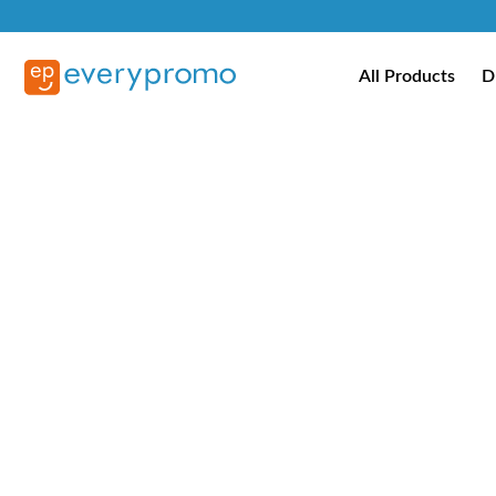
All Products
D