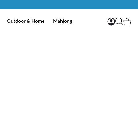
My Account
Ca
Outdoor & Home
Mahjong
Search