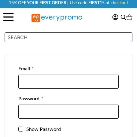
15% OFF YOUR FIRST ORDER |
Use code
FIRST15
at checkout
My
Search
Ca
Account
Customer Login
Email
Password
Show Password