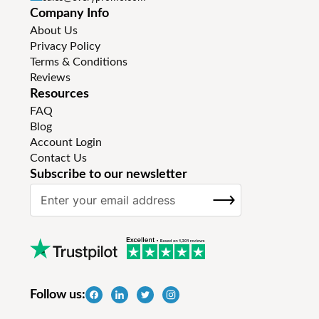
Company Info
About Us
Privacy Policy
Terms & Conditions
Reviews
Resources
FAQ
Blog
Account Login
Contact Us
Subscribe to our newsletter
S
SUBSCRIBE
i
g
n
U
p
f
Follow us:
o
r