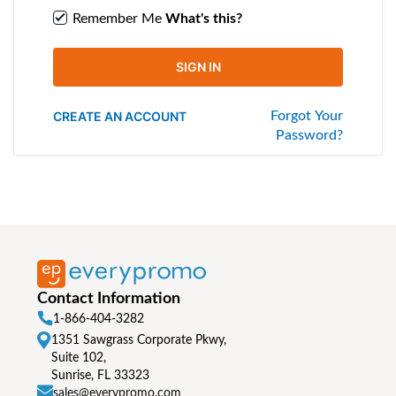
Remember Me
What's this?
SIGN IN
CREATE AN ACCOUNT
Forgot Your
Password?
Contact Information
1-866-404-3282
1351 Sawgrass Corporate Pkwy,
Suite 102,
Sunrise, FL 33323
sales@everypromo.com