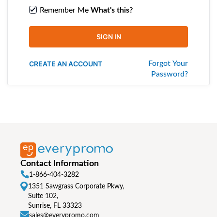
Remember Me
What's this?
SIGN IN
CREATE AN ACCOUNT
Forgot Your
Password?
Contact Information
1-866-404-3282
1351 Sawgrass Corporate Pkwy,
Suite 102,
Sunrise, FL 33323
sales@everypromo.com