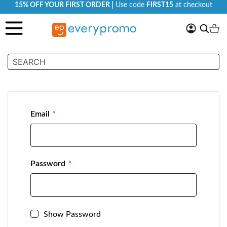
15% OFF YOUR FIRST ORDER |
Use code
FIRST15
at checkout
My
Search
Ca
Account
Customer Login
Email
Password
Show Password