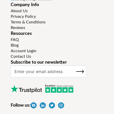
Company Info
About Us
Privacy Policy
Terms & Conditions
Reviews
Resources
FAQ
Blog
Account Login
Contact Us
Subscribe to our newsletter
S
SUBSCRIBE
i
g
n
U
p
f
Follow us:
o
r