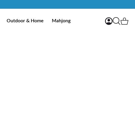
My Account
Ca
Outdoor & Home
Mahjong
Search