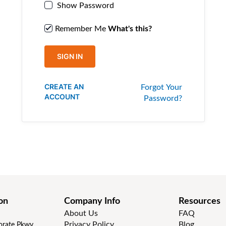
Show Password
Remember Me
What's this?
SIGN IN
CREATE AN
Forgot Your
ACCOUNT
Password?
on
Company Info
Resources
About Us
FAQ
Privacy Policy
Blog
rate Pkwy,