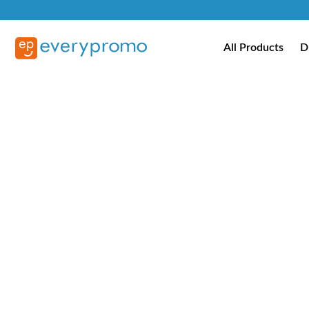
All Products
D