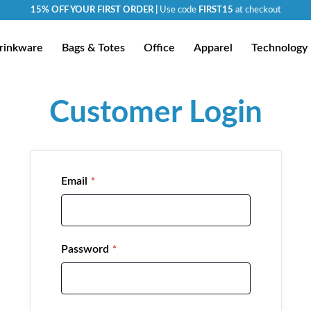
15% OFF YOUR FIRST ORDER |
Use code
FIRST15
at checkout
rinkware
Bags & Totes
Office
Apparel
Technology
Customer Login
Email
Password