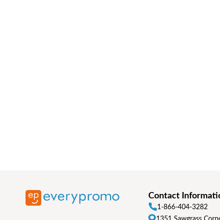
Contact Informati
1-866-404-3282
1351 Sawgrass Corpo