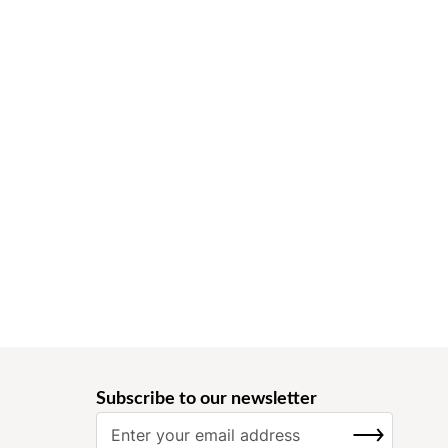
Subscribe to our newsletter
S
SUBSCRIBE
i