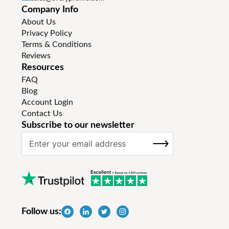
Company Info
About Us
Privacy Policy
Terms & Conditions
Reviews
Resources
FAQ
Blog
Account Login
Contact Us
Subscribe to our newsletter
S
SUBSCRIBE
i
g
n
U
p
f
Follow us:
o
r