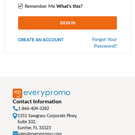
Remember Me
What's this?
SIGN IN
CREATE AN ACCOUNT
Forgot Your
Password?
Contact Information
1-866-404-3282
1351 Sawgrass Corporate Pkwy,
Suite 102,
Sunrise, FL 33323
sales@everypromo.com