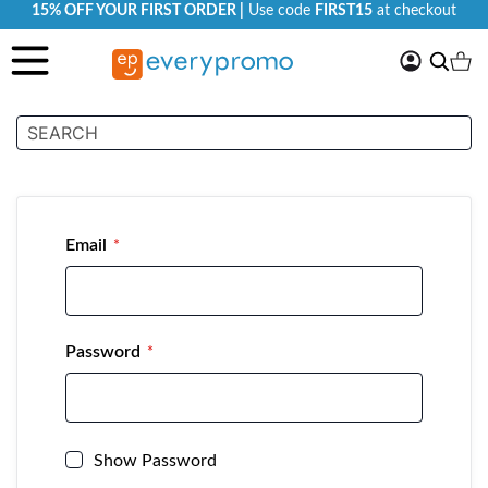
15% OFF YOUR FIRST ORDER |
Use code
FIRST15
at checkout
My
Search
Ca
Account
Customer Login
Email
Password
Show Password