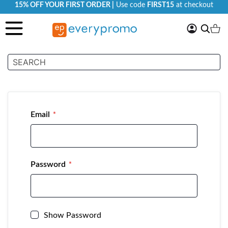
15% OFF YOUR FIRST ORDER |
Use code
FIRST15
at checkout
My
Search
Ca
Account
Customer Login
Email
Password
Show Password