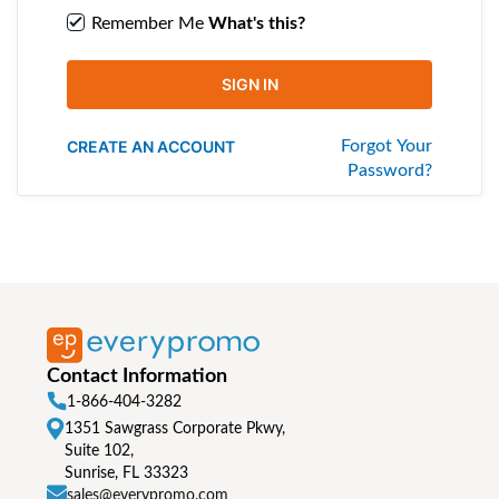
Remember Me
What's this?
SIGN IN
CREATE AN ACCOUNT
Forgot Your
Password?
Contact Information
1-866-404-3282
1351 Sawgrass Corporate Pkwy,
Suite 102,
Sunrise, FL 33323
sales@everypromo.com