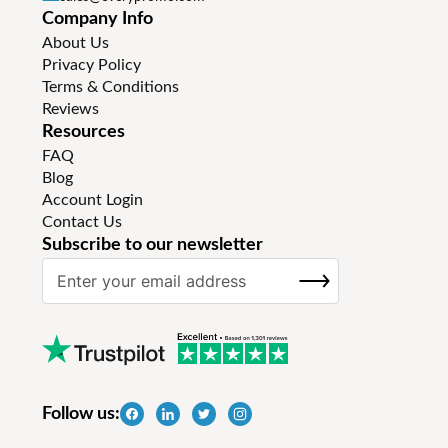
Company Info
About Us
Privacy Policy
Terms & Conditions
Reviews
Resources
FAQ
Blog
Account Login
Contact Us
Subscribe to our newsletter
S
SUBSCRIBE
i
g
n
U
p
f
Follow us:
o
r