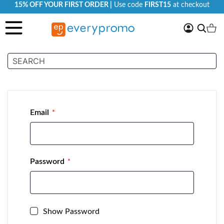
15% OFF YOUR FIRST ORDER |
Use code
FIRST15
at checkout
My
Search
Ca
Account
Customer Login
Email
Password
Show Password