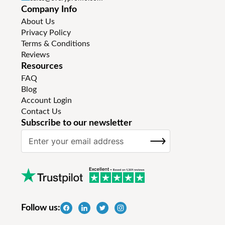
Company Info
About Us
Privacy Policy
Terms & Conditions
Reviews
Resources
FAQ
Blog
Account Login
Contact Us
Subscribe to our newsletter
S
SUBSCRIBE
i
g
n
U
p
f
Follow us:
o
r