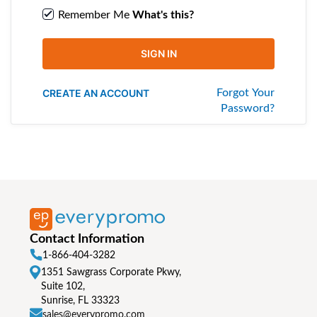
Remember Me
What's this?
SIGN IN
CREATE AN ACCOUNT
Forgot Your
Password?
Contact Information
1-866-404-3282
1351 Sawgrass Corporate Pkwy,
Suite 102,
Sunrise, FL 33323
sales@everypromo.com