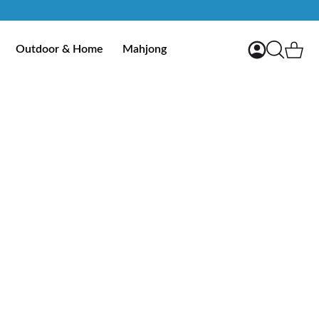
My Account
Ca
Outdoor & Home
Mahjong
Search