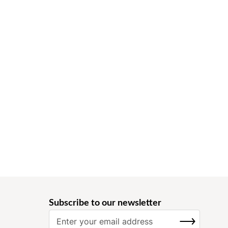
Subscribe to our newsletter
S
SUBSCRIBE
i