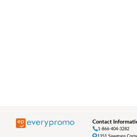
Contact Informati
1-866-404-3282
1351 Sawgrass Corpo