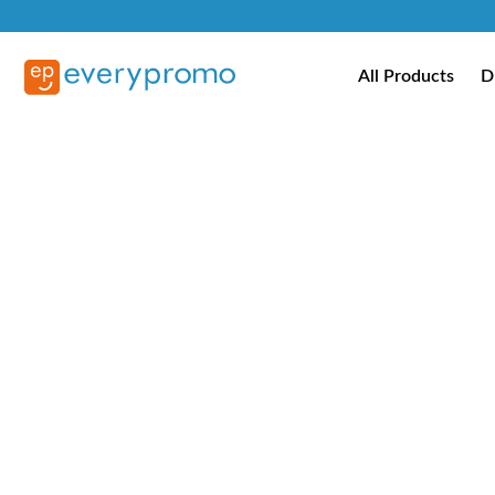
All Products
D