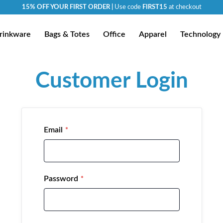
15% OFF YOUR FIRST ORDER |
Use code
FIRST15
at checkout
rinkware
Bags & Totes
Office
Apparel
Technology
Customer Login
Email
Password