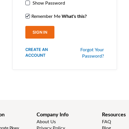
Show Password
Remember Me
What's this?
SIGN IN
CREATE AN
Forgot Your
ACCOUNT
Password?
on
Company Info
Resources
About Us
FAQ
Privacy Policy
Blog
rate Pkwy,