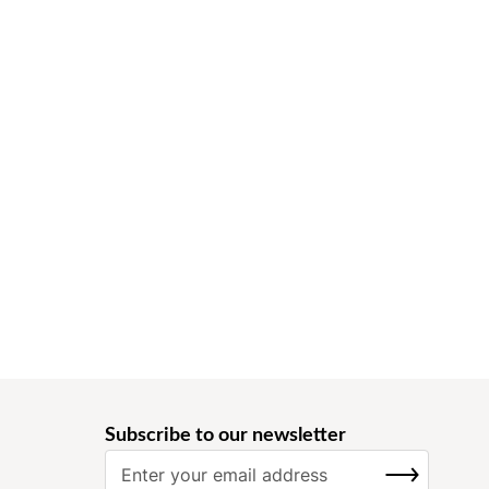
Subscribe to our newsletter
S
SUBSCRIBE
i