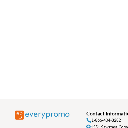
Contact Informati
1-866-404-3282
1351 Sawgrass Corpo