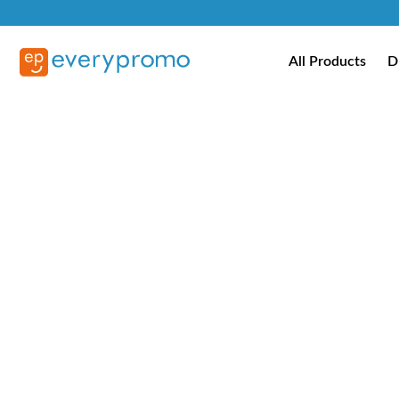
All Products
D