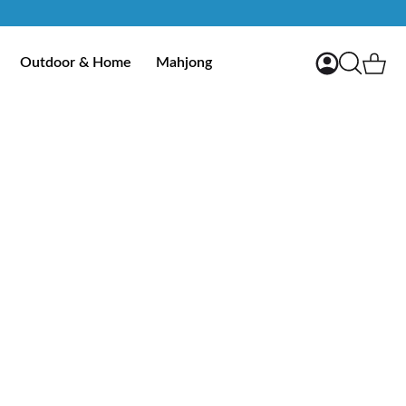
My Account
Ca
Outdoor & Home
Mahjong
Search