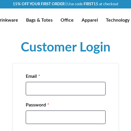
15% OFF YOUR FIRST ORDER |
Use code
FIRST15
at checkout
rinkware
Bags & Totes
Office
Apparel
Technology
Customer Login
Email
Password