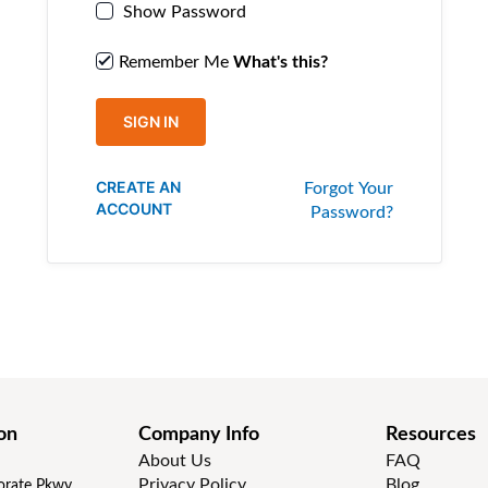
Show Password
Remember Me
What's this?
SIGN IN
CREATE AN
Forgot Your
ACCOUNT
Password?
on
Company Info
Resources
About Us
FAQ
Privacy Policy
Blog
rate Pkwy,