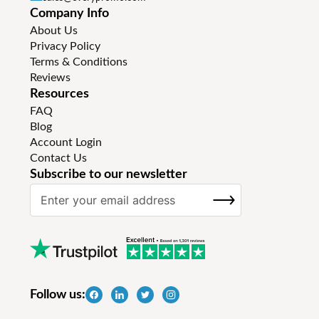
Company Info
About Us
Privacy Policy
Terms & Conditions
Reviews
Resources
FAQ
Blog
Account Login
Contact Us
Subscribe to our newsletter
S
SUBSCRIBE
i
g
n
U
p
f
Follow us:
o
r