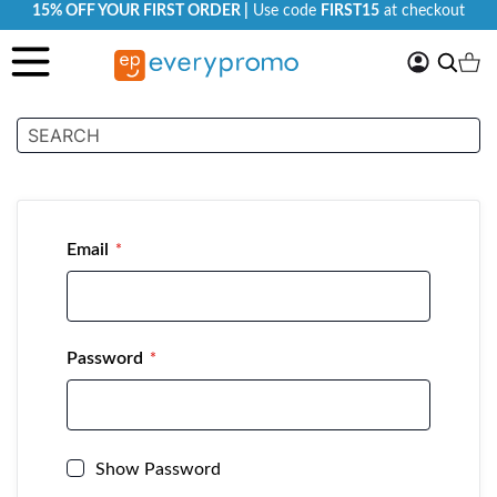
15% OFF YOUR FIRST ORDER |
Use code
FIRST15
at checkout
My
Search
Ca
Account
Customer Login
Email
Password
Show Password