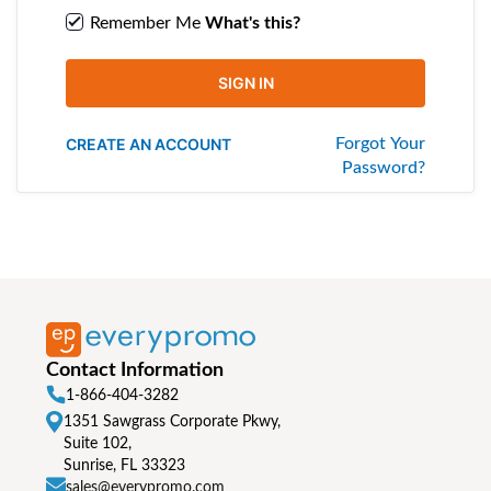
Remember Me
What's this?
SIGN IN
CREATE AN ACCOUNT
Forgot Your
Password?
Contact Information
1-866-404-3282
1351 Sawgrass Corporate Pkwy,
Suite 102,
Sunrise, FL 33323
sales@everypromo.com