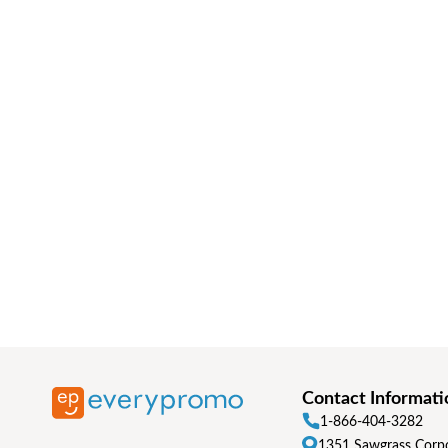
Contact Informati
1-866-404-3282
1351 Sawgrass Corpo