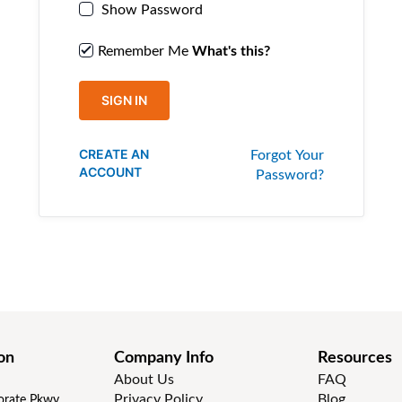
Show Password
Remember Me
What's this?
SIGN IN
CREATE AN
Forgot Your
ACCOUNT
Password?
on
Company Info
Resources
About Us
FAQ
Privacy Policy
Blog
rate Pkwy,