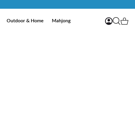
My Account
Ca
Outdoor & Home
Mahjong
Search