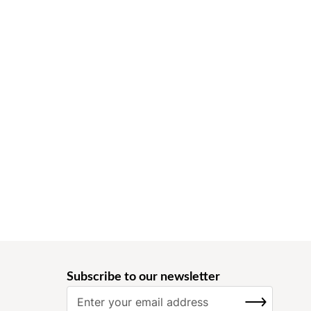
Subscribe to our newsletter
S
SUBSCRIBE
i