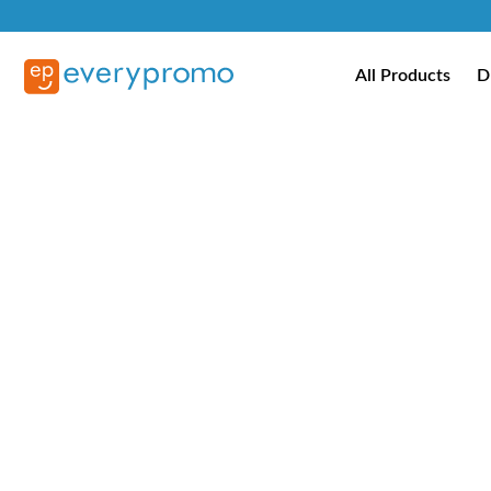
All Products
D