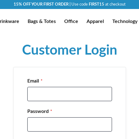
15% OFF YOUR FIRST ORDER |
Use code
FIRST15
at checkout
rinkware
Bags & Totes
Office
Apparel
Technology
Customer Login
Email
Password