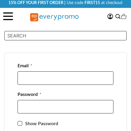
15% OFF YOUR FIRST ORDER |
Use code
FIRST15
at checkout
My
Search
Ca
Account
Customer Login
Email
Password
Show Password