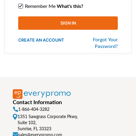
Remember Me
What's this?
SIGN IN
CREATE AN ACCOUNT
Forgot Your
Password?
Contact Information
1-866-404-3282
1351 Sawgrass Corporate Pkwy,
Suite 102,
Sunrise, FL 33323
sales@everypromo.com