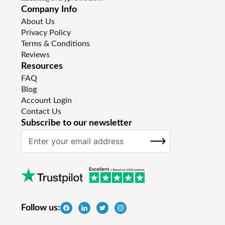
Company Info
About Us
Privacy Policy
Terms & Conditions
Reviews
Resources
FAQ
Blog
Account Login
Contact Us
Subscribe to our newsletter
S
SUBSCRIBE
i
g
n
U
p
f
Follow us:
o
r