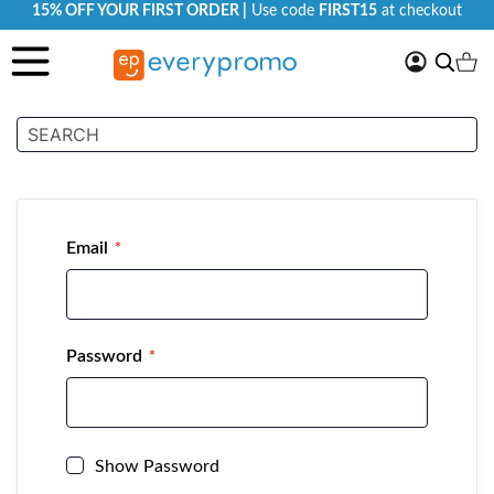
15% OFF YOUR FIRST ORDER |
Use code
FIRST15
at checkout
My
Search
Ca
Account
Customer Login
Email
Password
Show Password