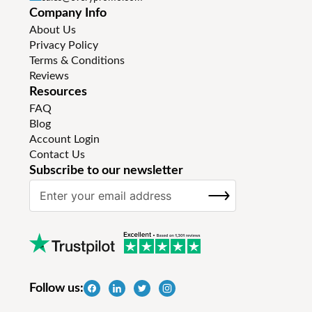
Company Info
About Us
Privacy Policy
Terms & Conditions
Reviews
Resources
FAQ
Blog
Account Login
Contact Us
Subscribe to our newsletter
S
SUBSCRIBE
i
g
n
U
p
f
Follow us:
o
r