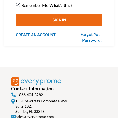
Remember Me
What's this?
SIGN IN
CREATE AN ACCOUNT
Forgot Your
Password?
Contact Information
1-866-404-3282
1351 Sawgrass Corporate Pkwy,
Suite 102,
Sunrise, FL 33323
sales@everypromo.com